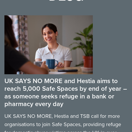
UK SAYS NO MORE and Hestia aims to
reach 5,000 Safe Spaces by end of year –
as someone seeks refuge in a bank or
pharmacy every day
UK SAYS NO MORE, Hestia and TSB call for more
organisations to join Safe Spaces, providing refuge