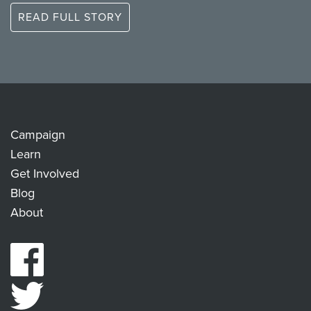
READ FULL STORY
Campaign
Learn
Get Involved
Blog
About