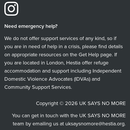
Need emergency help?
We do not offer support services of any kind, so if
you are in need of help in a crisis, please find details
on appropriate resources on the Get Help page. If
you are located in London, Hestia offer refuge
accommodation and support including Independent
Domestic Violence Advocates (IDVAs) and
Community Support Services.
Copyright © 2026 UK SAYS NO MORE
You can get in touch with the UK SAYS NO MORE
team by emailing us at
uksaysnomore@hestia.org
.