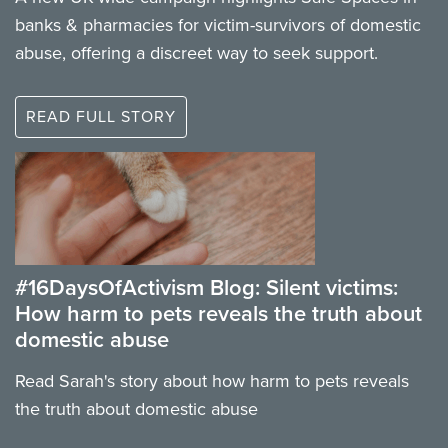
banks & pharmacies for victim-survivors of domestic
abuse, offering a discreet way to seek support.
READ FULL STORY
#16DaysOfActivism Blog: Silent victims:
How harm to pets reveals the truth about
domestic abuse
Read Sarah's story about how harm to pets reveals
the truth about domestic abuse