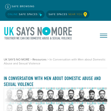
SAFE BROWSING
ONLINE
SAFE SPACES
SAFE SPACES
NEAR YOU
UK SAYS NO MORE
>
Resources
>
In Conversation with Men about Domestic
Abuse and Sexual Violence
IN CONVERSATION WITH MEN ABOUT DOMESTIC ABUSE AND
SEXUAL VIOLENCE