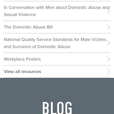
In Conversation with Men about Domestic Abuse and
Sexual Violence
The Domestic Abuse Bill
National Quality Service Standards for Male Victims
and Survivors of Domestic Abuse
Workplace Posters
View all resources
BLOG