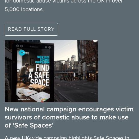
for domestic abuse victims across the UK in over
5,000 locations.
READ FULL STORY
New national campaign encourages victim
survivors of domestic abuse to make use
of ‘Safe Spaces’
A new UK-wide campaign highlights Safe Spaces in