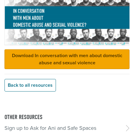
Download In conversation with men about domestic
abuse and sexual violence
Back to all resources
OTHER RESOURCES
Sign up to Ask for Ani and Safe Spaces