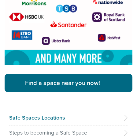
Find a space near you now!
Safe Spaces Locations
Steps to becoming a Safe Space