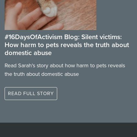
#16DaysOfActivism Blog: Silent victims:
How harm to pets reveals the truth about
domestic abuse
Read Sarah's story about how harm to pets reveals
the truth about domestic abuse
READ FULL STORY