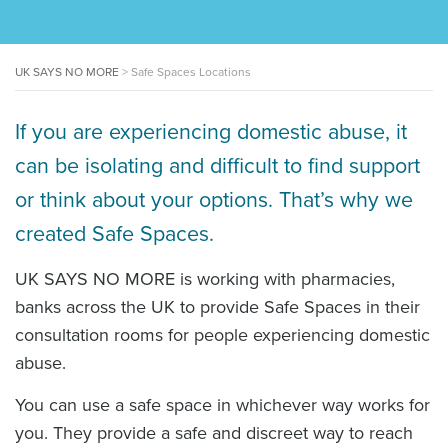
UK SAYS NO MORE
>
Safe Spaces Locations
If you are experiencing domestic abuse, it
can be isolating and difficult to find support
or think about your options. That’s why we
created Safe Spaces.
UK SAYS NO MORE is working with pharmacies,
banks across the UK to provide Safe Spaces in their
consultation rooms for people experiencing domestic
abuse.
You can use a safe space in whichever way works for
you. They provide a safe and discreet way to reach