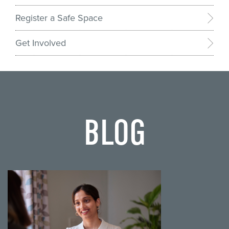
Register a Safe Space
Get Involved
BLOG