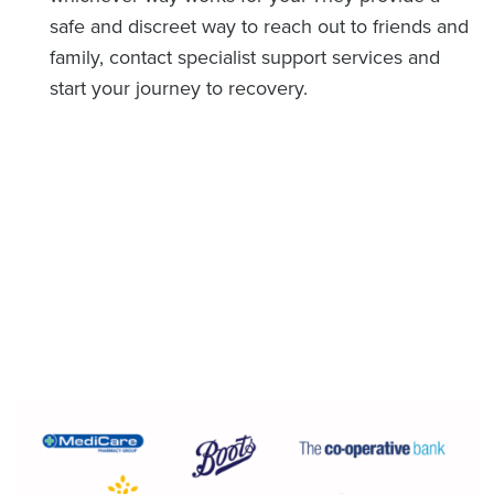
safe and discreet way to reach out to friends and
family, contact specialist support services and
start your journey to recovery.