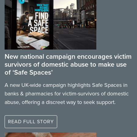
New national campaign encourages victim
survivors of domestic abuse to make use
of ‘Safe Spaces’
A new UK-wide campaign highlights Safe Spaces in
banks & pharmacies for victim-survivors of domestic
abuse, offering a discreet way to seek support.
READ FULL STORY