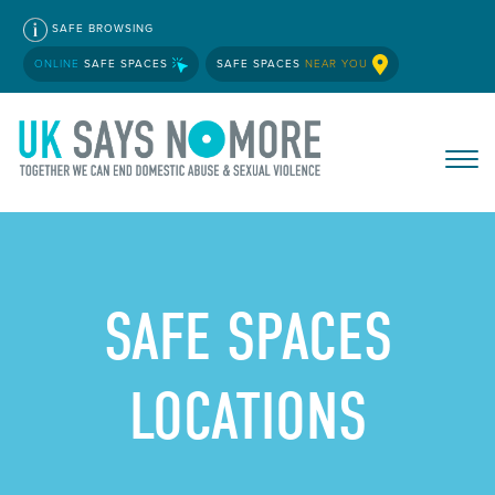
SAFE BROWSING
ONLINE
SAFE SPACES
SAFE SPACES
NEAR YOU
SAFE SPACES
LOCATIONS