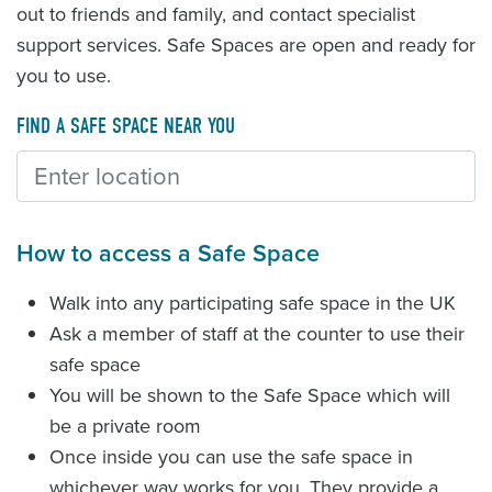
out to friends and family, and contact specialist
support services. Safe Spaces are open and ready for
you to use.
FIND A SAFE SPACE NEAR YOU
How to access a Safe Space
Walk into any participating safe space in the UK
Ask a member of staff at the counter to use their
safe space
You will be shown to the Safe Space which will
be a private room
Once inside you can use the safe space in
whichever way works for you. They provide a