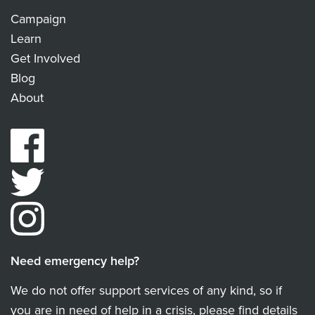
Campaign
Learn
Get Involved
Blog
About
Need emergency help?
We do not offer support services of any kind, so if
you are in need of help in a crisis, please find details