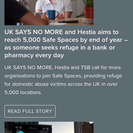
UK SAYS NO MORE and Hestia aims to
reach 5,000 Safe Spaces by end of year –
as someone seeks refuge in a bank or
pharmacy every day
UK SAYS NO MORE, Hestia and TSB call for more
organisations to join Safe Spaces, providing refuge
for domestic abuse victims across the UK in over
5,000 locations.
READ FULL STORY