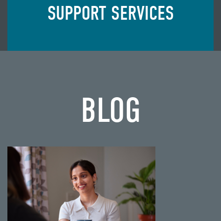
SUPPORT SERVICES
BLOG