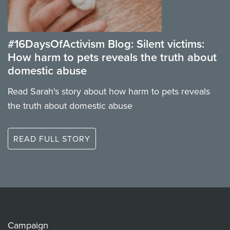
#16DaysOfActivism Blog: Silent victims:
How harm to pets reveals the truth about
domestic abuse
Read Sarah's story about how harm to pets reveals
the truth about domestic abuse
READ FULL STORY
Campaign