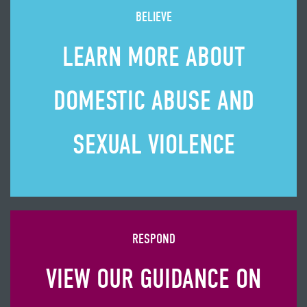
BELIEVE
LEARN MORE ABOUT
DOMESTIC ABUSE AND
SEXUAL VIOLENCE
RESPOND
VIEW OUR GUIDANCE ON