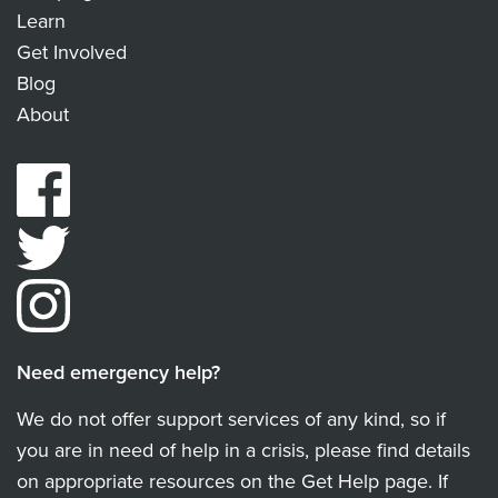
Learn
Get Involved
Blog
About
Need emergency help?
We do not offer support services of any kind, so if
you are in need of help in a crisis, please find details
on appropriate resources on the Get Help page. If