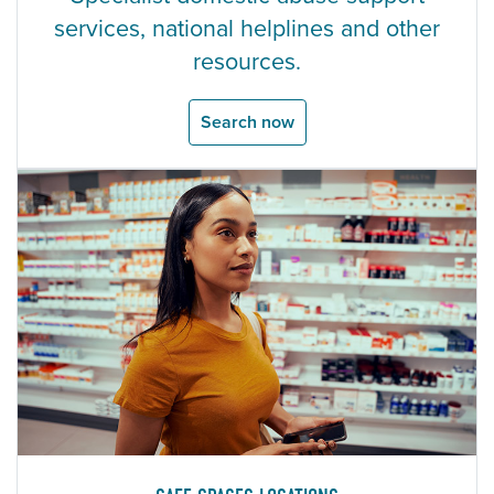
services, national helplines and other
resources.
Search now