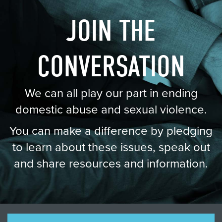
JOIN THE
CONVERSATION
We can all play our part in ending
domestic abuse and sexual violence.
You can make a difference by pledging
to learn about these issues, speak out
and share resources and information.