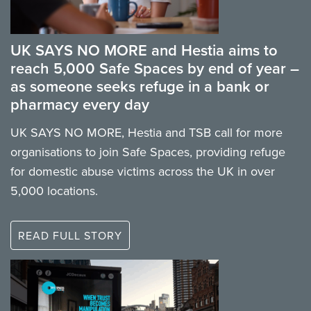
UK SAYS NO MORE and Hestia aims to
reach 5,000 Safe Spaces by end of year –
as someone seeks refuge in a bank or
pharmacy every day
UK SAYS NO MORE, Hestia and TSB call for more
organisations to join Safe Spaces, providing refuge
for domestic abuse victims across the UK in over
5,000 locations.
READ FULL STORY