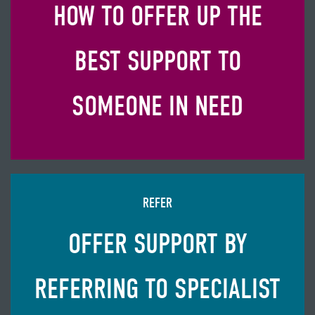
HOW TO OFFER UP THE
BEST SUPPORT TO
SOMEONE IN NEED
REFER
OFFER SUPPORT BY
REFERRING TO SPECIALIST