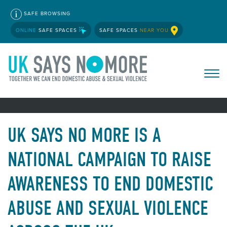
SAFE BROWSING
ONLINE
SAFE SPACES
SAFE SPACES
NEAR YOU
UK SAYS NO MORE IS A
NATIONAL CAMPAIGN TO RAISE
AWARENESS TO END DOMESTIC
ABUSE AND SEXUAL VIOLENCE