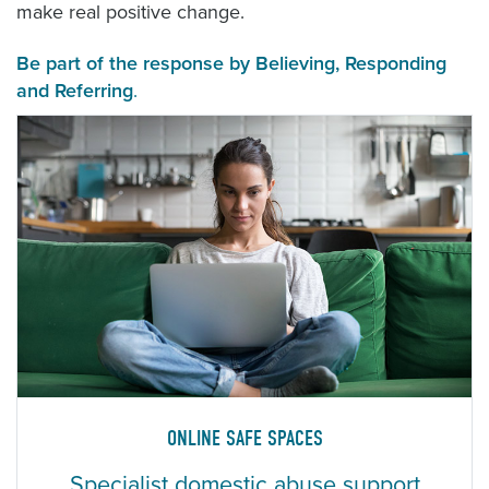
make real positive change.
Be part of the response by
Believing
,
Responding
and
Referring
.
ONLINE SAFE SPACES
Specialist domestic abuse support