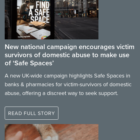
New national campaign encourages victim
survivors of domestic abuse to make use
of ‘Safe Spaces’
A new UK-wide campaign highlights Safe Spaces in
banks & pharmacies for victim-survivors of domestic
abuse, offering a discreet way to seek support.
READ FULL STORY