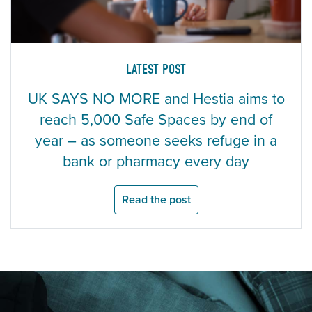
LATEST POST
UK SAYS NO MORE and Hestia aims to
reach 5,000 Safe Spaces by end of
year – as someone seeks refuge in a
bank or pharmacy every day
Read the post