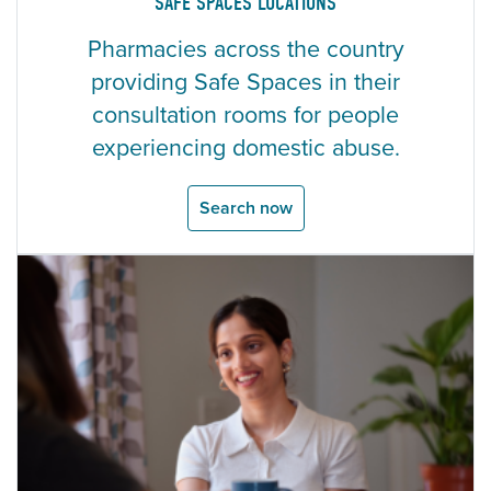
SAFE SPACES LOCATIONS
Pharmacies across the country
providing Safe Spaces in their
consultation rooms for people
experiencing domestic abuse.
Search now