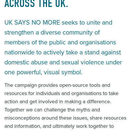
ACROSS THE UK.
UK SAYS NO MORE seeks to unite and
strengthen a diverse community of
members of the public and organisations
nationwide to actively take a stand against
domestic abuse and sexual violence under
one powerful, visual symbol.
The campaign provides open-source tools and
resources for individuals and organisations to take
action and get involved in making a difference.
Together we can challenge the myths and
misconceptions around these issues, share resources
and information, and ultimately work together to