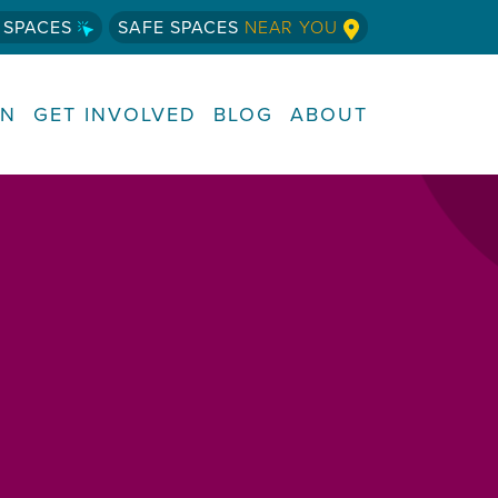
 SPACES
SAFE SPACES
NEAR YOU
RN
GET INVOLVED
BLOG
ABOUT