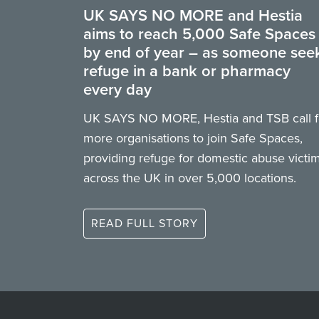
UK SAYS NO MORE and Hestia
aims to reach 5,000 Safe Spaces
by end of year – as someone see
refuge in a bank or pharmacy
every day
UK SAYS NO MORE, Hestia and TSB call f
more organisations to join Safe Spaces,
providing refuge for domestic abuse victi
across the UK in over 5,000 locations.
READ FULL STORY