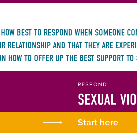
W HOW BEST TO RESPOND WHEN SOMEONE CON
EIR RELATIONSHIP AND THAT THEY ARE EXPER
ON HOW TO OFFER UP THE BEST SUPPORT TO
RESPOND
SEXUAL VI
Start here