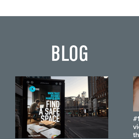
BLOG
#
v
t