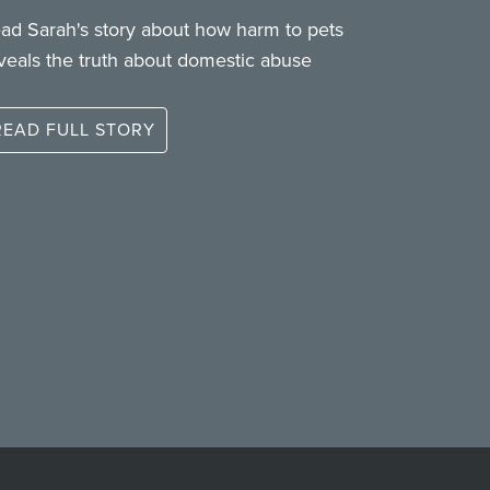
ad Sarah's story about how harm to pets
veals the truth about domestic abuse
READ FULL STORY