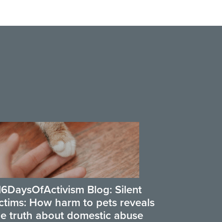
16DaysOfActivism Blog: Silent
ictims: How harm to pets reveals
he truth about domestic abuse