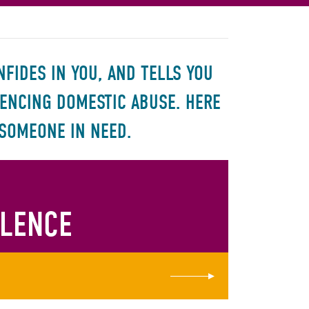
FIDES IN YOU, AND TELLS YOU
IENCING DOMESTIC ABUSE. HERE
 SOMEONE IN NEED.
OLENCE