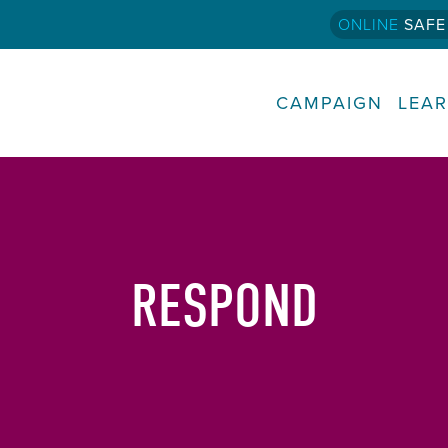
ONLINE
SAFE
CAMPAIGN
LEA
RESPOND