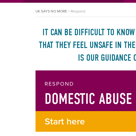
UK SAYS NO MORE
>
Respond
IT CAN BE DIFFICULT TO KNO
THAT THEY FEEL UNSAFE IN TH
IS OUR GUIDANCE 
RESPOND
DOMESTIC ABUSE
Start here