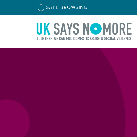
SAFE BROWSING