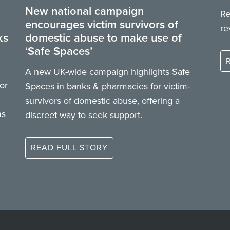
New national campaign
Re
encourages victim survivors of
re
ks
domestic abuse to make use of
‘Safe Spaces’
A new UK-wide campaign highlights Safe
or
Spaces in banks & pharmacies for victim-
survivors of domestic abuse, offering a
ms
discreet way to seek support.
READ FULL STORY