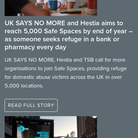
UK SAYS NO MORE and Hestia aims to
reach 5,000 Safe Spaces by end of year –
as someone seeks refuge in a bank or
pharmacy every day
UK SAYS NO MORE, Hestia and TSB call for more
organisations to join Safe Spaces, providing refuge
for domestic abuse victims across the UK in over
5,000 locations.
READ FULL STORY