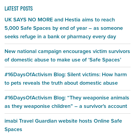
LATEST POSTS
UK SAYS NO MORE and Hestia aims to reach
5,000 Safe Spaces by end of year – as someone
seeks refuge in a bank or pharmacy every day
New national campaign encourages victim survivors
of domestic abuse to make use of ‘Safe Spaces’
#16DaysOfActivism Blog: Silent victims: How harm
to pets reveals the truth about domestic abuse
#16DaysOfActivism Blog: “They weaponise animals
as they weaponise children” – a survivor’s account
imabi Travel Guardian website hosts Online Safe
Spaces