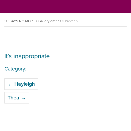
UK SAYS NO MORE
>
Gallery entries
>
Parveen
It’s inappropriate
Category:
POST
←
Hayleigh
NAVIGATION
Thea
→