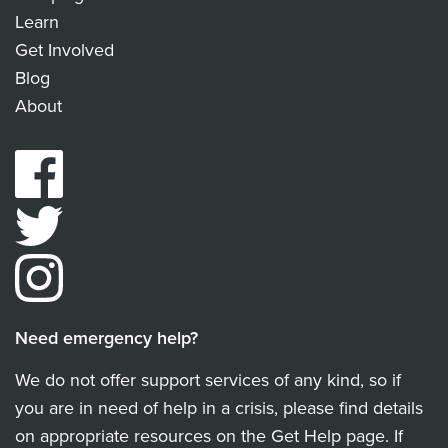
Learn
Get Involved
Blog
About
Need emergency help?
We do not offer support services of any kind, so if
you are in need of help in a crisis, please find details
on appropriate resources on the Get Help page. If