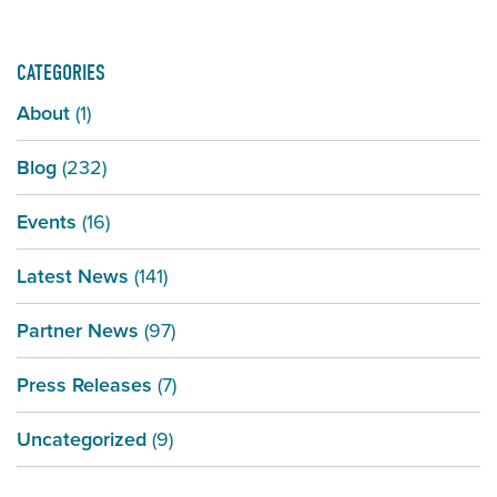
CATEGORIES
About
(1)
Blog
(232)
Events
(16)
Latest News
(141)
Partner News
(97)
Press Releases
(7)
Uncategorized
(9)