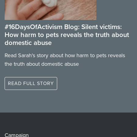
#16DaysOfActivism Blog: Silent victims:
How harm to pets reveals the truth about
domestic abuse
Read Sarah's story about how harm to pets reveals
the truth about domestic abuse
READ FULL STORY
Campaign