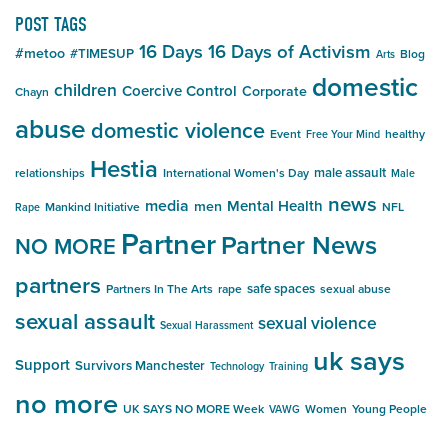
POST TAGS
16 Days
16 Days of Activism
#metoo
#TIMESUP
Blog
Arts
domestic
children
Coercive Control
Corporate
Chayn
abuse
domestic violence
Event
healthy
Free Your Mind
Hestia
male assault
relationships
International Women's Day
Male
news
media
Mental Health
men
Mankind Initiative
NFL
Rape
Partner
Partner News
NO MORE
partners
safe spaces
Partners In The Arts
rape
sexual abuse
sexual assault
sexual violence
Sexual Harassment
uk says
Support
Survivors Manchester
Technology
Training
no more
UK SAYS NO MORE Week
Women
Young People
VAWG