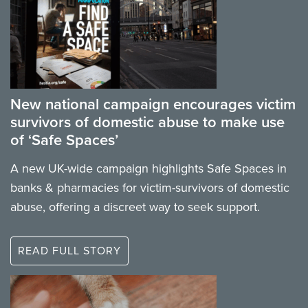
New national campaign encourages victim
survivors of domestic abuse to make use
of ‘Safe Spaces’
A new UK-wide campaign highlights Safe Spaces in
banks & pharmacies for victim-survivors of domestic
abuse, offering a discreet way to seek support.
READ FULL STORY