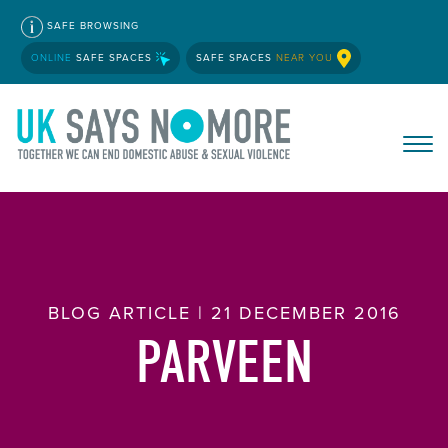
SAFE BROWSING
ONLINE
SAFE SPACES
SAFE SPACES
NEAR YOU
BLOG ARTICLE | 21 DECEMBER 2016
PARVEEN