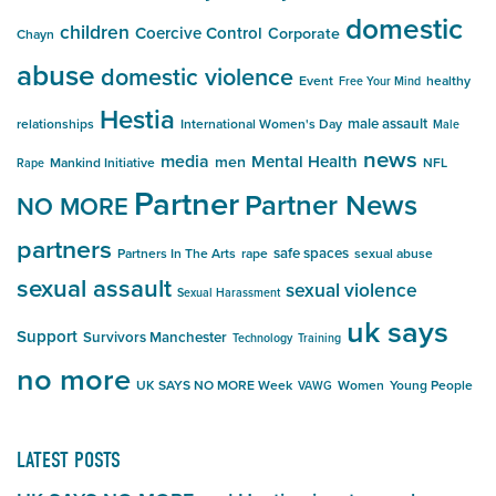
domestic
children
Coercive Control
Corporate
Chayn
abuse
domestic violence
Event
healthy
Free Your Mind
Hestia
male assault
relationships
International Women's Day
Male
news
media
Mental Health
men
Mankind Initiative
NFL
Rape
Partner
Partner News
NO MORE
partners
safe spaces
Partners In The Arts
rape
sexual abuse
sexual assault
sexual violence
Sexual Harassment
uk says
Support
Survivors Manchester
Technology
Training
no more
UK SAYS NO MORE Week
Women
Young People
VAWG
LATEST POSTS