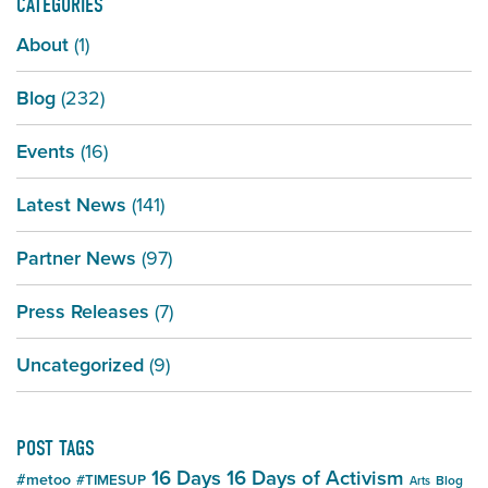
CATEGORIES
About
(1)
Blog
(232)
Events
(16)
Latest News
(141)
Partner News
(97)
Press Releases
(7)
Uncategorized
(9)
POST TAGS
16 Days
16 Days of Activism
#metoo
#TIMESUP
Blog
Arts