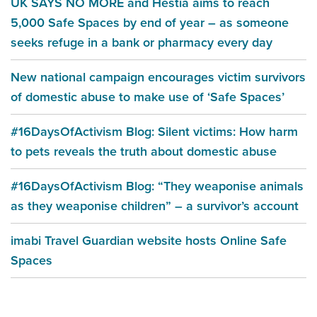
UK SAYS NO MORE and Hestia aims to reach
5,000 Safe Spaces by end of year – as someone
seeks refuge in a bank or pharmacy every day
New national campaign encourages victim survivors
of domestic abuse to make use of ‘Safe Spaces’
#16DaysOfActivism Blog: Silent victims: How harm
to pets reveals the truth about domestic abuse
#16DaysOfActivism Blog: “They weaponise animals
as they weaponise children” – a survivor’s account
imabi Travel Guardian website hosts Online Safe
Spaces