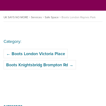
UK SAYS NO MORE
>
Services
>
Safe Space
>
Boots London Raynes Park
Category:
POST
←
Boots London Victoria Place
NAVIGATION
Boots Knightsbridg Brompton Rd
→