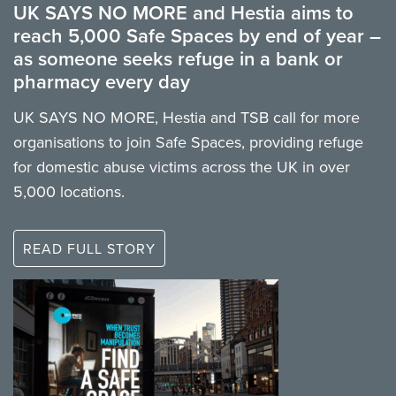
UK SAYS NO MORE and Hestia aims to
reach 5,000 Safe Spaces by end of year –
as someone seeks refuge in a bank or
pharmacy every day
UK SAYS NO MORE, Hestia and TSB call for more
organisations to join Safe Spaces, providing refuge
for domestic abuse victims across the UK in over
5,000 locations.
READ FULL STORY