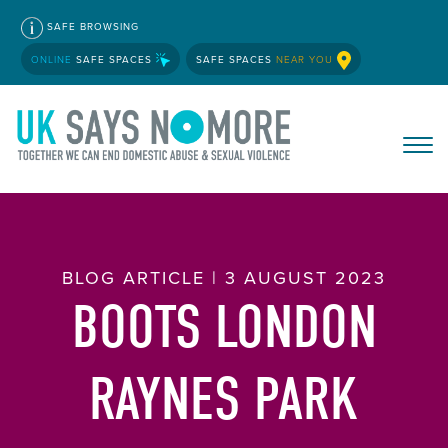
SAFE BROWSING
ONLINE
SAFE SPACES
SAFE SPACES
NEAR YOU
BLOG ARTICLE | 3 AUGUST 2023
BOOTS LONDON
RAYNES PARK