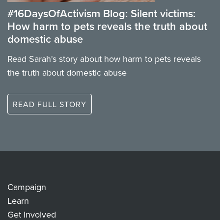
#16DaysOfActivism Blog: Silent victims:
How harm to pets reveals the truth about
domestic abuse
Read Sarah's story about how harm to pets reveals
the truth about domestic abuse
READ FULL STORY
Campaign
Learn
Get Involved