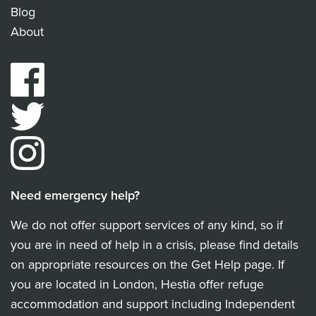
Blog
About
Need emergency help?
We do not offer support services of any kind, so if
you are in need of help in a crisis, please find details
on appropriate resources on the Get Help page. If
you are located in London, Hestia offer refuge
accommodation and support including Independent