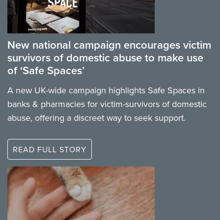
New national campaign encourages victim
survivors of domestic abuse to make use
of ‘Safe Spaces’
A new UK-wide campaign highlights Safe Spaces in
banks & pharmacies for victim-survivors of domestic
abuse, offering a discreet way to seek support.
READ FULL STORY