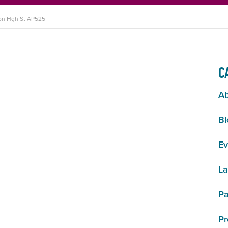
ton Hgh St AP525
C
A
Bl
Ev
La
Pa
Pr