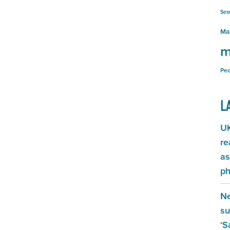
Sex
Ma
m
Peo
L
UK
re
as
ph
Ne
su
‘S