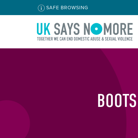
SAFE BROWSING
BOOTS