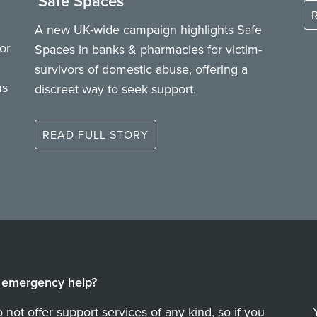
‘Safe Spaces’
A new UK-wide campaign highlights Safe
or
Spaces in banks & pharmacies for victim-
survivors of domestic abuse, offering a
ms
discreet way to seek support.
READ FULL STORY
emergency help?
not offer support services of any kind, so if you