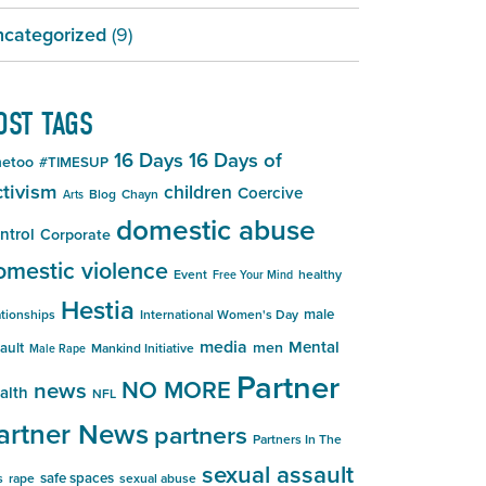
categorized
(9)
OST TAGS
16 Days
16 Days of
etoo
#TIMESUP
tivism
children
Coercive
Blog
Chayn
Arts
domestic abuse
ntrol
Corporate
omestic violence
Event
healthy
Free Your Mind
Hestia
male
ationships
International Women's Day
media
Mental
men
ault
Mankind Initiative
Male Rape
Partner
NO MORE
news
alth
NFL
artner News
partners
Partners In The
sexual assault
safe spaces
s
rape
sexual abuse