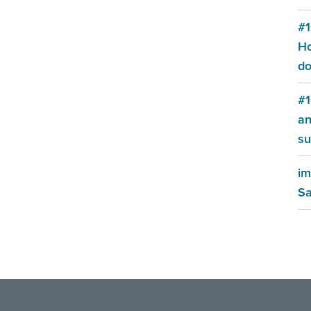
#1
Ho
do
#1
an
su
im
Sa