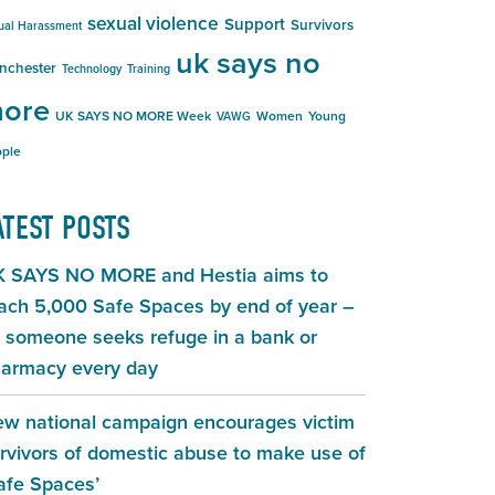
sexual violence
Support
Survivors
ual Harassment
uk says no
nchester
Technology
Training
ore
UK SAYS NO MORE Week
Women
Young
VAWG
ple
ATEST POSTS
 SAYS NO MORE and Hestia aims to
ach 5,000 Safe Spaces by end of year –
 someone seeks refuge in a bank or
armacy every day
w national campaign encourages victim
rvivors of domestic abuse to make use of
afe Spaces’