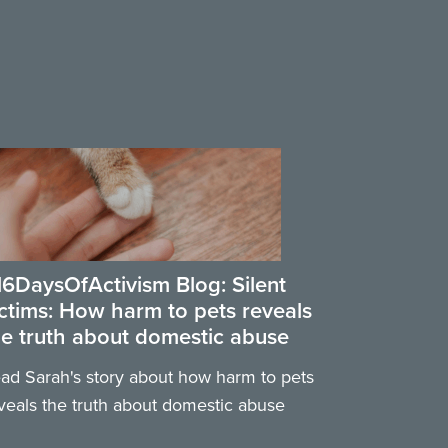
16DaysOfActivism Blog: Silent
ictims: How harm to pets reveals
he truth about domestic abuse
ad Sarah's story about how harm to pets
veals the truth about domestic abuse