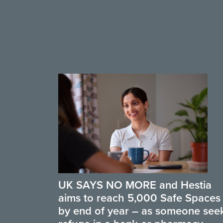
UK SAYS NO MORE and Hestia
aims to reach 5,000 Safe Spaces
by end of year – as someone see