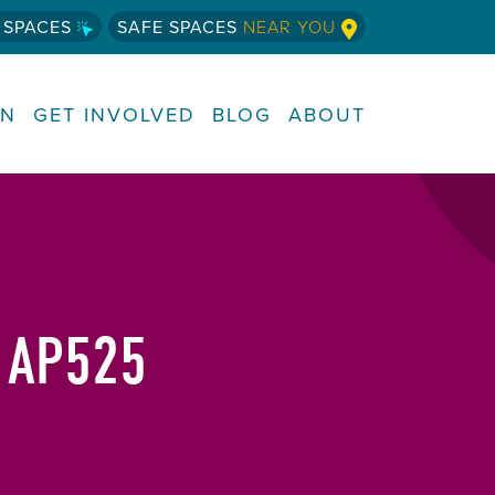
 SPACES
SAFE SPACES
NEAR YOU
RN
GET INVOLVED
BLOG
ABOUT
 AP525