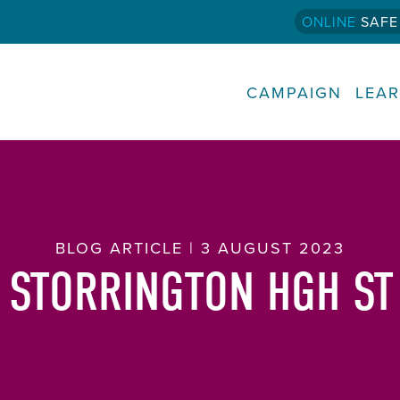
ONLINE
SAFE
CAMPAIGN
LEA
BLOG ARTICLE | 3 AUGUST 2023
 STORRINGTON HGH ST