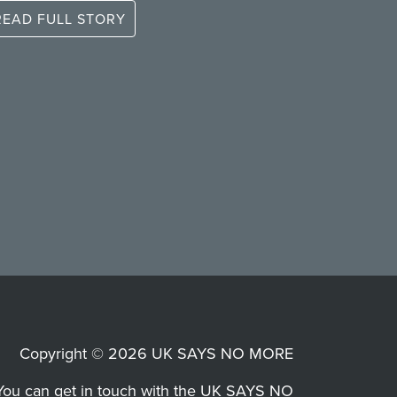
READ FULL STORY
Copyright © 2026 UK SAYS NO MORE
You can get in touch with the UK SAYS NO