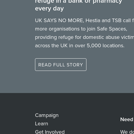
refuge in a bank or pharmacy
every day
UK SAYS NO MORE, Hestia and TSB call f
more organisations to join Safe Spaces,
providing refuge for domestic abuse victi
across the UK in over 5,000 locations.
READ FULL STORY
Campaign
Need 
Learn
Get Involved
We do 