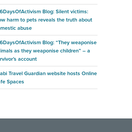
6DaysOfActivism Blog: Silent victims:
w harm to pets reveals the truth about
mestic abuse
6DaysOfActivism Blog: “They weaponise
imals as they weaponise children” – a
rvivor’s account
abi Travel Guardian website hosts Online
fe Spaces