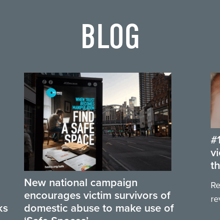
BLOG
#
v
t
New national campaign
Re
encourages victim survivors of
re
ks
domestic abuse to make use of