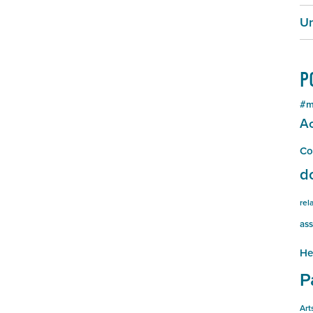
Un
P
#m
Ac
Co
d
rel
ass
He
P
Art