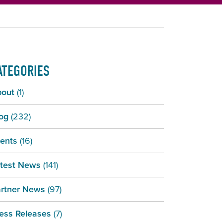
ATEGORIES
bout
(1)
og
(232)
ents
(16)
test News
(141)
rtner News
(97)
ess Releases
(7)