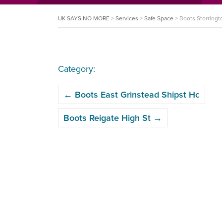
UK SAYS NO MORE
>
Services
>
Safe Space
>
Boots Storring
Category:
POST
←
Boots East Grinstead Shipst Hc
NAVIGATION
Boots Reigate High St
→