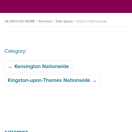
UK SAYS NO MORE
>
Services
>
Safe Space
>
Kilburn Nationwide
Category:
POST
←
Kensington Nationwide
NAVIGATION
Kingston-upon-Thames Nationwide
→