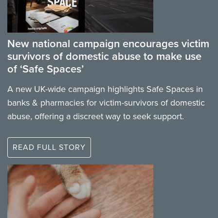
New national campaign encourages victim
survivors of domestic abuse to make use
of ‘Safe Spaces’
A new UK-wide campaign highlights Safe Spaces in
banks & pharmacies for victim-survivors of domestic
abuse, offering a discreet way to seek support.
READ FULL STORY