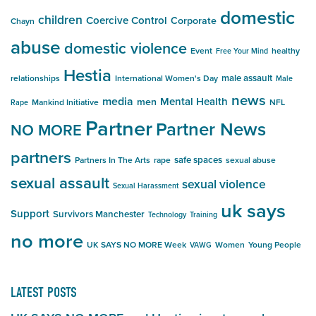
domestic
children
Coercive Control
Corporate
Chayn
abuse
domestic violence
Event
healthy
Free Your Mind
Hestia
male assault
relationships
International Women's Day
Male
news
media
Mental Health
men
Mankind Initiative
NFL
Rape
Partner
Partner News
NO MORE
partners
safe spaces
Partners In The Arts
rape
sexual abuse
sexual assault
sexual violence
Sexual Harassment
uk says
Support
Survivors Manchester
Technology
Training
no more
UK SAYS NO MORE Week
Women
Young People
VAWG
LATEST POSTS