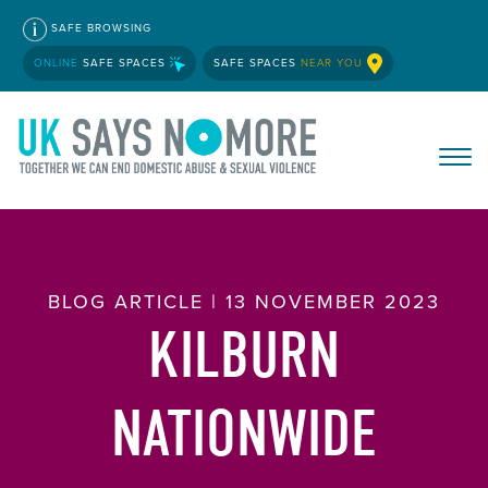
SAFE BROWSING
ONLINE
SAFE SPACES
SAFE SPACES
NEAR YOU
BLOG ARTICLE | 13 NOVEMBER 2023
KILBURN
NATIONWIDE