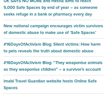
UK SAYS NO MORE and Hestia aims to reach
5,000 Safe Spaces by end of year – as someone
seeks refuge in a bank or pharmacy every day
New national campaign encourages victim survivors
of domestic abuse to make use of ‘Safe Spaces’
#16DaysOfActivism Blog: Silent victims: How harm
to pets reveals the truth about domestic abuse
#16DaysOfActivism Blog: “They weaponise animals
as they weaponise children” – a survivor’s account
imabi Travel Guardian website hosts Online Safe
Spaces