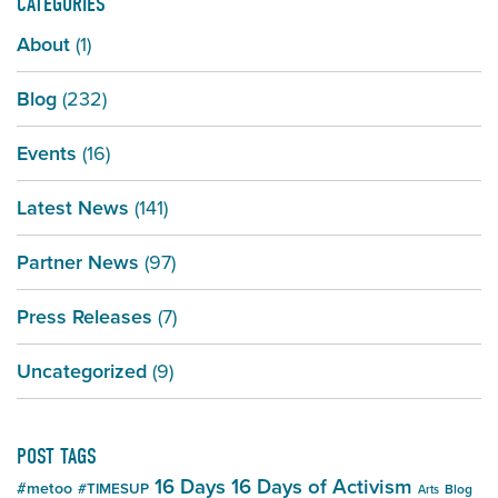
CATEGORIES
About
(1)
Blog
(232)
Events
(16)
Latest News
(141)
Partner News
(97)
Press Releases
(7)
Uncategorized
(9)
POST TAGS
16 Days
16 Days of Activism
#metoo
#TIMESUP
Blog
Arts