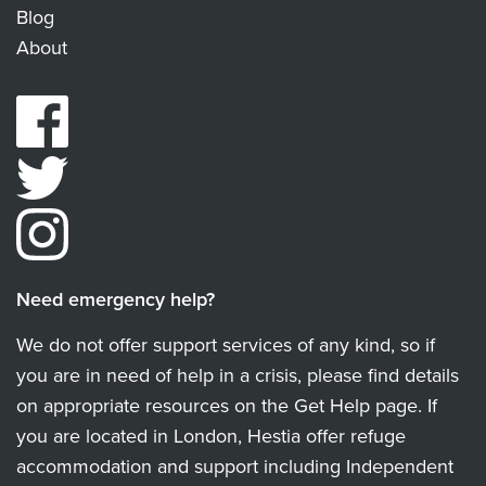
Blog
About
Need emergency help?
We do not offer support services of any kind, so if
you are in need of help in a crisis, please find details
on appropriate resources on the Get Help page. If
you are located in London, Hestia offer refuge
accommodation and support including Independent