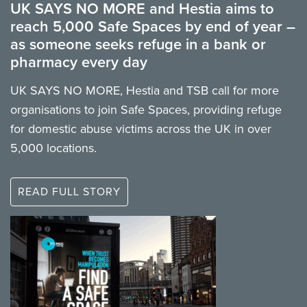
UK SAYS NO MORE and Hestia aims to
reach 5,000 Safe Spaces by end of year –
as someone seeks refuge in a bank or
pharmacy every day
UK SAYS NO MORE, Hestia and TSB call for more
organisations to join Safe Spaces, providing refuge
for domestic abuse victims across the UK in over
5,000 locations.
READ FULL STORY