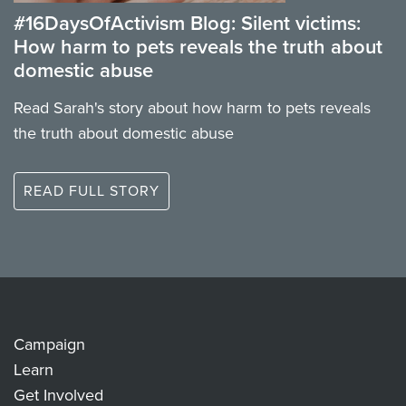
#16DaysOfActivism Blog: Silent victims:
How harm to pets reveals the truth about
domestic abuse
Read Sarah's story about how harm to pets reveals
the truth about domestic abuse
READ FULL STORY
Campaign
Learn
Get Involved