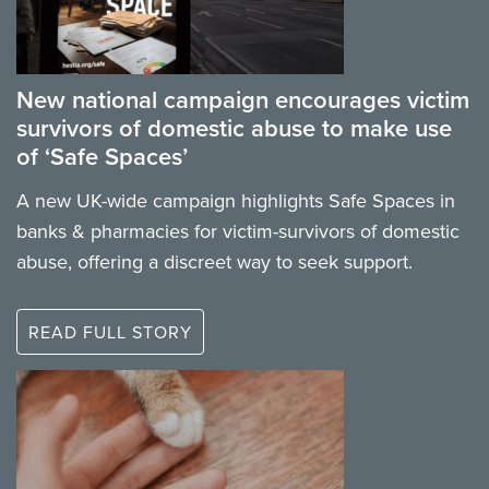
New national campaign encourages victim
survivors of domestic abuse to make use
of ‘Safe Spaces’
A new UK-wide campaign highlights Safe Spaces in
banks & pharmacies for victim-survivors of domestic
abuse, offering a discreet way to seek support.
READ FULL STORY