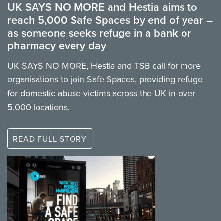
UK SAYS NO MORE and Hestia aims to
reach 5,000 Safe Spaces by end of year –
as someone seeks refuge in a bank or
pharmacy every day
UK SAYS NO MORE, Hestia and TSB call for more
organisations to join Safe Spaces, providing refuge
for domestic abuse victims across the UK in over
5,000 locations.
READ FULL STORY