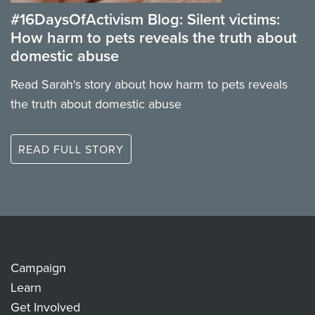
#16DaysOfActivism Blog: Silent victims:
How harm to pets reveals the truth about
domestic abuse
Read Sarah's story about how harm to pets reveals
the truth about domestic abuse
READ FULL STORY
Campaign
Learn
Get Involved