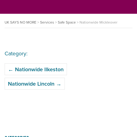
UK SAYS NO MORE
>
Services
>
Safe Space
>
Nationwide Mickleover
Category:
POST
←
Nationwide Ilkeston
NAVIGATION
Nationwide Lincoln
→