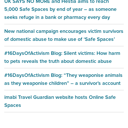
UK SAYS NO MORE and Hestia aims to reach
5,000 Safe Spaces by end of year – as someone
seeks refuge in a bank or pharmacy every day
New national campaign encourages victim survivors
of domestic abuse to make use of ‘Safe Spaces’
#16DaysOfActivism Blog: Silent victims: How harm
to pets reveals the truth about domestic abuse
#16DaysOfActivism Blog: “They weaponise animals
as they weaponise children” – a survivor’s account
imabi Travel Guardian website hosts Online Safe
Spaces