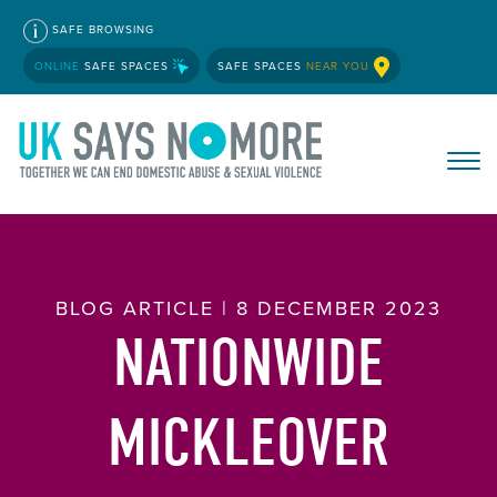
SAFE BROWSING
ONLINE
SAFE SPACES
SAFE SPACES
NEAR YOU
BLOG ARTICLE | 8 DECEMBER 2023
NATIONWIDE
MICKLEOVER