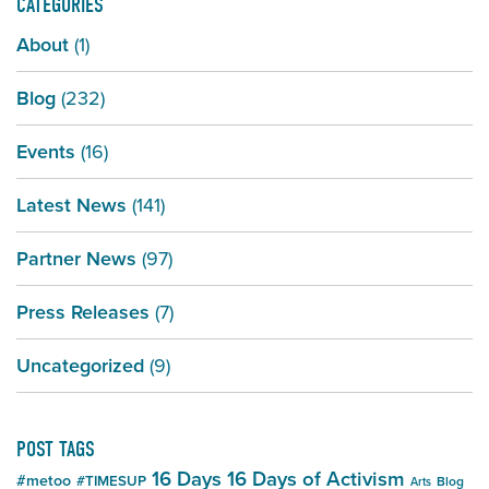
CATEGORIES
About
(1)
Blog
(232)
Events
(16)
Latest News
(141)
Partner News
(97)
Press Releases
(7)
Uncategorized
(9)
POST TAGS
16 Days
16 Days of Activism
#metoo
#TIMESUP
Blog
Arts