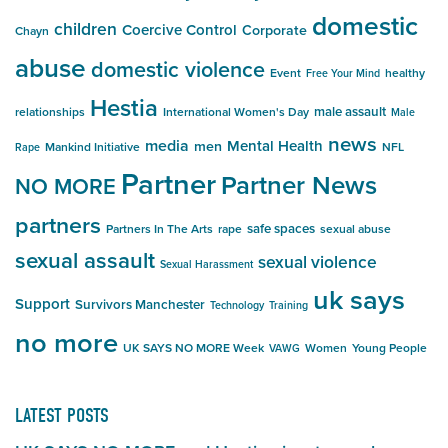
domestic
children
Coercive Control
Corporate
Chayn
abuse
domestic violence
Event
healthy
Free Your Mind
Hestia
male assault
relationships
International Women's Day
Male
news
media
Mental Health
men
Mankind Initiative
NFL
Rape
Partner
Partner News
NO MORE
partners
safe spaces
Partners In The Arts
rape
sexual abuse
sexual assault
sexual violence
Sexual Harassment
uk says
Support
Survivors Manchester
Technology
Training
no more
UK SAYS NO MORE Week
Women
Young People
VAWG
LATEST POSTS