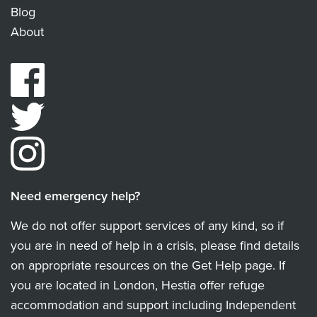
Blog
About
Need emergency help?
We do not offer support services of any kind, so if
you are in need of help in a crisis, please find details
on appropriate resources on the Get Help page. If
you are located in London, Hestia offer refuge
accommodation and support including Independent