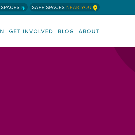
 SPACES
SAFE SPACES
NEAR YOU
RN
GET INVOLVED
BLOG
ABOUT