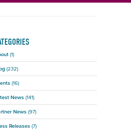
ATEGORIES
bout
(1)
og
(232)
ents
(16)
test News
(141)
rtner News
(97)
ess Releases
(7)