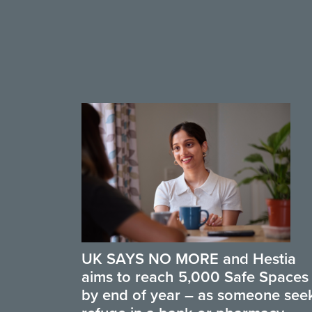
UK SAYS NO MORE and Hestia
aims to reach 5,000 Safe Spaces
by end of year – as someone see