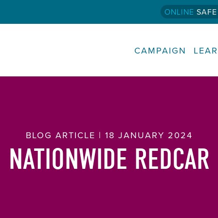
ONLINE
SAFE
CAMPAIGN
LEA
BLOG ARTICLE | 18 JANUARY 2024
NATIONWIDE REDCAR