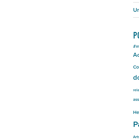
Un
P
#m
Ac
Co
d
rel
ass
He
P
Art