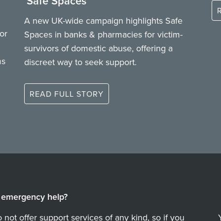
‘Safe Spaces’
A new UK-wide campaign highlights Safe
or
Spaces in banks & pharmacies for victim-
survivors of domestic abuse, offering a
ms
discreet way to seek support.
READ FULL STORY
emergency help?
not offer support services of any kind, so if you