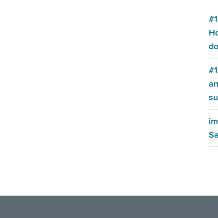
#1
Ho
do
#1
an
su
im
Sa