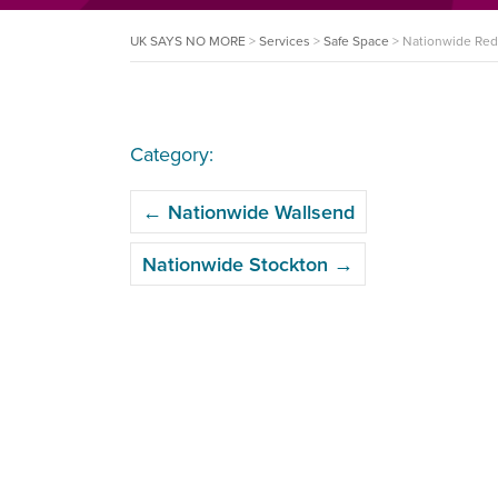
UK SAYS NO MORE
>
Services
>
Safe Space
>
Nationwide Red
Category:
POST
←
Nationwide Wallsend
NAVIGATION
Nationwide Stockton
→