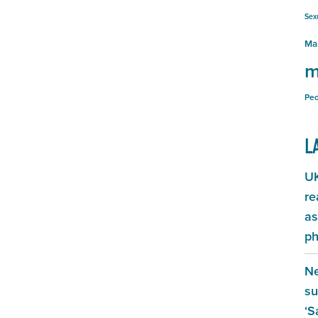
Sex
Ma
m
Peo
L
UK
re
as
ph
Ne
su
‘S