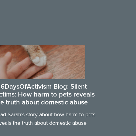
16DaysOfActivism Blog: Silent
ictims: How harm to pets reveals
he truth about domestic abuse
ad Sarah's story about how harm to pets
veals the truth about domestic abuse