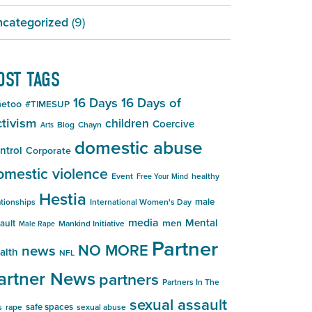
categorized
(9)
OST TAGS
16 Days
16 Days of
etoo
#TIMESUP
tivism
children
Coercive
Blog
Chayn
Arts
domestic abuse
ntrol
Corporate
omestic violence
Event
healthy
Free Your Mind
Hestia
male
ationships
International Women's Day
media
Mental
men
ault
Mankind Initiative
Male Rape
Partner
NO MORE
news
alth
NFL
artner News
partners
Partners In The
sexual assault
safe spaces
s
rape
sexual abuse