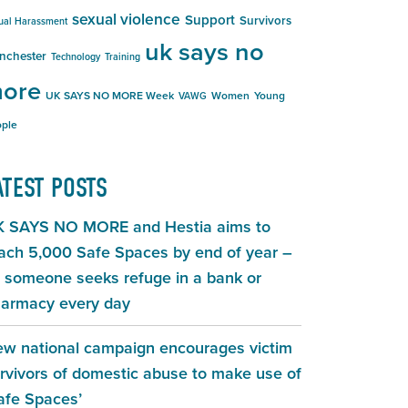
sexual violence
Support
Survivors
ual Harassment
uk says no
nchester
Technology
Training
ore
UK SAYS NO MORE Week
Women
Young
VAWG
ple
ATEST POSTS
 SAYS NO MORE and Hestia aims to
ach 5,000 Safe Spaces by end of year –
 someone seeks refuge in a bank or
armacy every day
w national campaign encourages victim
rvivors of domestic abuse to make use of
afe Spaces’