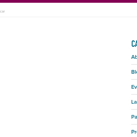
car
C
A
Bl
Ev
La
Pa
Pr