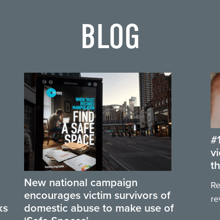
BLOG
#
v
t
New national campaign
Re
encourages victim survivors of
re
ks
domestic abuse to make use of