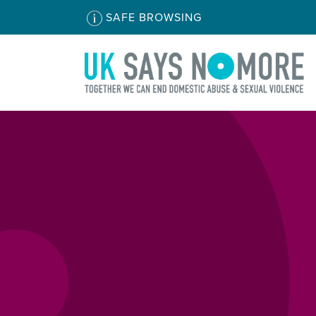
SAFE BROWSING