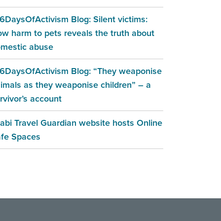
6DaysOfActivism Blog: Silent victims:
w harm to pets reveals the truth about
mestic abuse
6DaysOfActivism Blog: “They weaponise
imals as they weaponise children” – a
rvivor’s account
abi Travel Guardian website hosts Online
fe Spaces