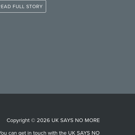
READ FULL STORY
Copyright © 2026 UK SAYS NO MORE
You can get in touch with the UK SAYS NO