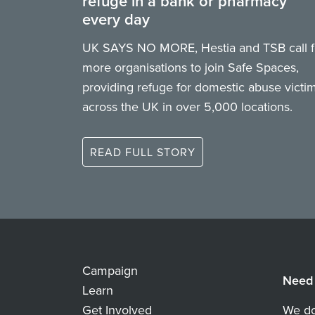
refuge in a bank or pharmacy
every day
UK SAYS NO MORE, Hestia and TSB call f
more organisations to join Safe Spaces,
providing refuge for domestic abuse victi
across the UK in over 5,000 locations.
READ FULL STORY
Campaign
Need 
Learn
Get Involved
We do 