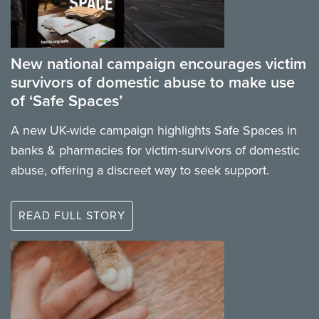
New national campaign encourages victim
survivors of domestic abuse to make use
of ‘Safe Spaces’
A new UK-wide campaign highlights Safe Spaces in
banks & pharmacies for victim-survivors of domestic
abuse, offering a discreet way to seek support.
READ FULL STORY