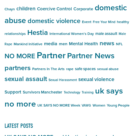
domestic
children
Coercive Control
Corporate
Chayn
abuse
domestic violence
Event
healthy
Free Your Mind
Hestia
male assault
relationships
International Women's Day
Male
news
media
Mental Health
men
Mankind Initiative
NFL
Rape
Partner
Partner News
NO MORE
partners
safe spaces
Partners In The Arts
rape
sexual abuse
sexual assault
sexual violence
Sexual Harassment
uk says
Support
Survivors Manchester
Technology
Training
no more
UK SAYS NO MORE Week
Women
Young People
VAWG
LATEST POSTS