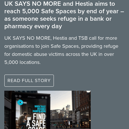
UK SAYS NO MORE and Hestia aims to
reach 5,000 Safe Spaces by end of year –
as someone seeks refuge in a bank or
pharmacy every day
UK SAYS NO MORE, Hestia and TSB call for more
organisations to join Safe Spaces, providing refuge
for domestic abuse victims across the UK in over
5,000 locations.
READ FULL STORY