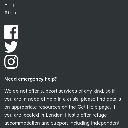
Blog
About
Need emergency help?
We do not offer support services of any kind, so if
you are in need of help in a crisis, please find details
on appropriate resources on the Get Help page. If
you are located in London, Hestia offer refuge
accommodation and support including Independent