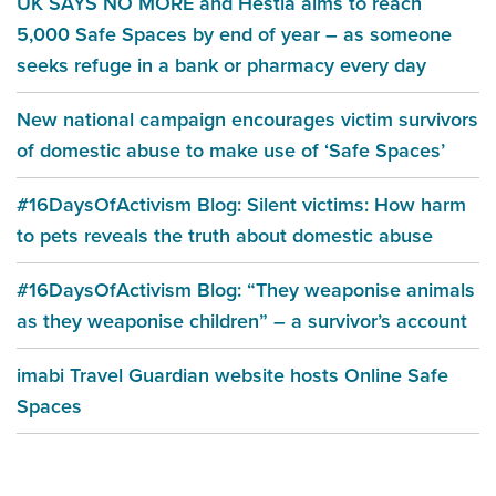
UK SAYS NO MORE and Hestia aims to reach
5,000 Safe Spaces by end of year – as someone
seeks refuge in a bank or pharmacy every day
New national campaign encourages victim survivors
of domestic abuse to make use of ‘Safe Spaces’
#16DaysOfActivism Blog: Silent victims: How harm
to pets reveals the truth about domestic abuse
#16DaysOfActivism Blog: “They weaponise animals
as they weaponise children” – a survivor’s account
imabi Travel Guardian website hosts Online Safe
Spaces