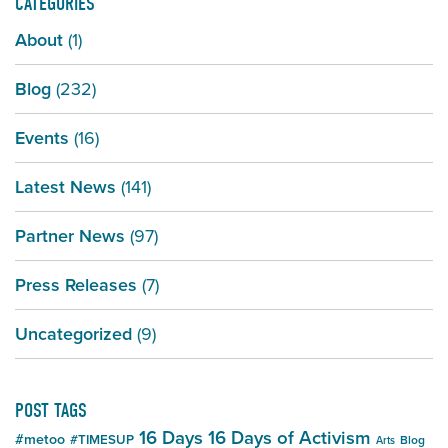
CATEGORIES
About
(1)
Blog
(232)
Events
(16)
Latest News
(141)
Partner News
(97)
Press Releases
(7)
Uncategorized
(9)
POST TAGS
16 Days
16 Days of Activism
#metoo
#TIMESUP
Blog
Arts