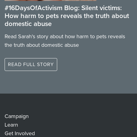
#16DaysOfActivism Blog: Silent victims:
How harm to pets reveals the truth about
domestic abuse
Read Sarah's story about how harm to pets reveals
the truth about domestic abuse
READ FULL STORY
Campaign
Learn
Get Involved