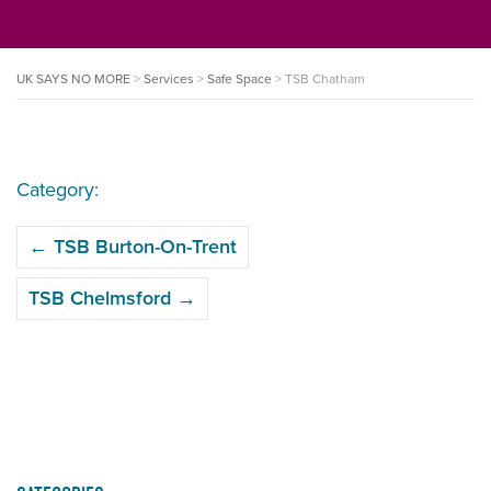
UK SAYS NO MORE
>
Services
>
Safe Space
>
TSB Chatham
Category:
POST
←
TSB Burton-On-Trent
NAVIGATION
TSB Chelmsford
→