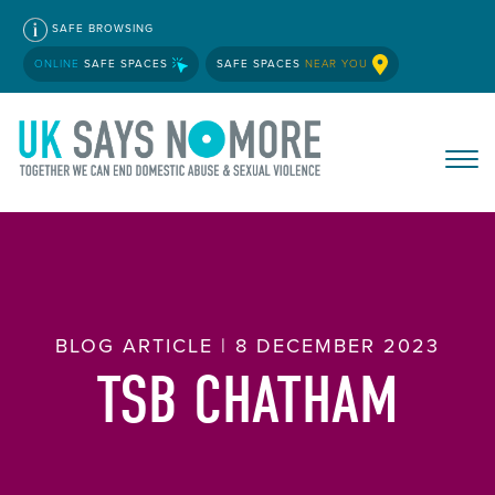
SAFE BROWSING
ONLINE
SAFE SPACES
SAFE SPACES
NEAR YOU
BLOG ARTICLE | 8 DECEMBER 2023
TSB CHATHAM