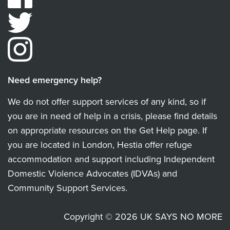
Need emergency help?
We do not offer support services of any kind, so if
you are in need of help in a crisis, please find details
on appropriate resources on the Get Help page. If
you are located in London, Hestia offer refuge
accommodation and support including Independent
Domestic Violence Advocates (IDVAs) and
Community Support Services.
Copyright © 2026 UK SAYS NO MORE