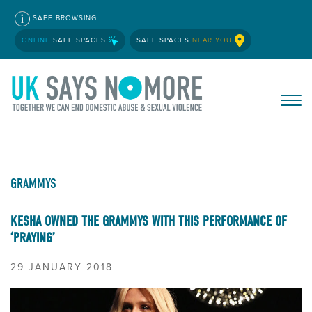
SAFE BROWSING
ONLINE
SAFE SPACES
SAFE SPACES
NEAR YOU
GRAMMYS
KESHA OWNED THE GRAMMYS WITH THIS PERFORMANCE OF
‘PRAYING’
29 JANUARY 2018