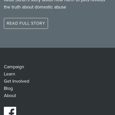
the truth about domestic abuse
READ FULL STORY
Campaign
Learn
Get Involved
Blog
About