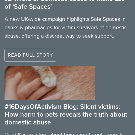
of ‘Safe Spaces’
A new UK-wide campaign highlights Safe Spaces in
banks & pharmacies for victim-survivors of domestic
abuse, offering a discreet way to seek support.
READ FULL STORY
#16DaysOfActivism Blog: Silent victims:
How harm to pets reveals the truth about
domestic abuse
Read Sarah's story about how harm to pets reveals