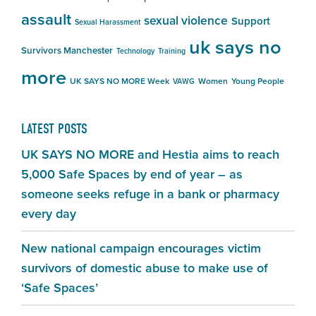
assault
sexual violence
Support
Sexual Harassment
uk says no
Survivors Manchester
Technology
Training
more
UK SAYS NO MORE Week
Women
Young People
VAWG
LATEST POSTS
UK SAYS NO MORE and Hestia aims to reach
5,000 Safe Spaces by end of year – as
someone seeks refuge in a bank or pharmacy
every day
New national campaign encourages victim
survivors of domestic abuse to make use of
‘Safe Spaces’