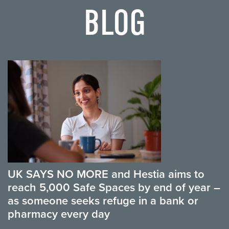
BLOG
UK SAYS NO MORE and Hestia aims to
reach 5,000 Safe Spaces by end of year –
as someone seeks refuge in a bank or
pharmacy every day