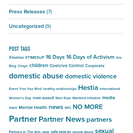
Press Releases
(7)
Uncategorized
(9)
POST TAGS
16 Days
16 Days of Activism
#metoo
#TIMESUP
Arts
children
Coercive Control
Corporate
Blog
Chayn
domestic abuse
domestic violence
Hestia
Event
healthy relationships
International
Free Your Mind
media
male assault
Women's Day
Mankind Initiative
Male Rape
NO MORE
news
Mental Health
men
NFL
Partner
Partner News
partners
sexual
safe spaces
Partners In The Arts
rape
sexual abuse