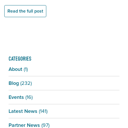
Read the full post
CATEGORIES
About
(1)
Blog
(232)
Events
(16)
Latest News
(141)
Partner News
(97)