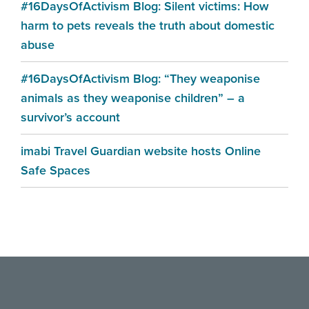
#16DaysOfActivism Blog: Silent victims: How
harm to pets reveals the truth about domestic
abuse
#16DaysOfActivism Blog: “They weaponise
animals as they weaponise children” – a
survivor’s account
imabi Travel Guardian website hosts Online
Safe Spaces