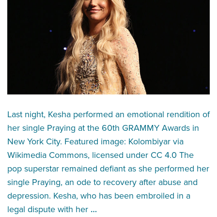
Last night, Kesha performed an emotional rendition of
her single Praying at the 60th GRAMMY Awards in
New York City. Featured image: Kolombiyar via
Wikimedia Commons, licensed under CC 4.0 The
pop superstar remained defiant as she performed her
single Praying, an ode to recovery after abuse and
depression. Kesha, who has been embroiled in a
legal dispute with her
…