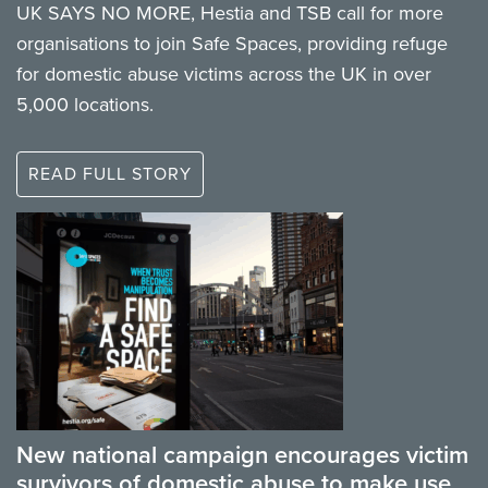
UK SAYS NO MORE, Hestia and TSB call for more
organisations to join Safe Spaces, providing refuge
for domestic abuse victims across the UK in over
5,000 locations.
READ FULL STORY
New national campaign encourages victim
survivors of domestic abuse to make use