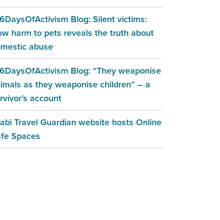
6DaysOfActivism Blog: Silent victims:
w harm to pets reveals the truth about
mestic abuse
6DaysOfActivism Blog: “They weaponise
imals as they weaponise children” – a
rvivor’s account
abi Travel Guardian website hosts Online
fe Spaces