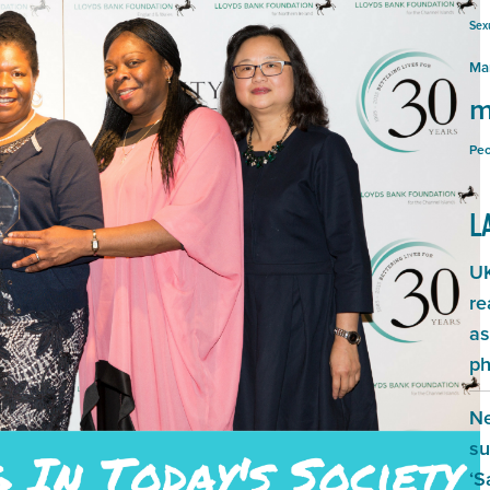
Sex
Ma
m
Peo
L
UK
re
as
ph
Ne
su
‘S