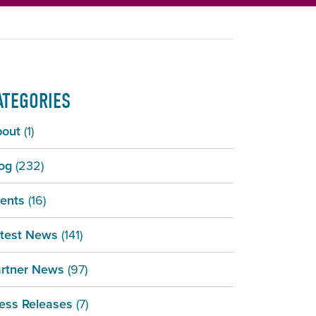
ATEGORIES
bout
(1)
og
(232)
ents
(16)
test News
(141)
rtner News
(97)
ess Releases
(7)