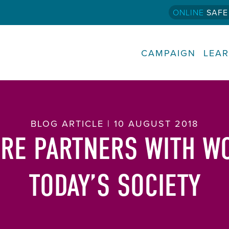
ONLINE
SAFE
CAMPAIGN
LEA
BLOG ARTICLE | 10 AUGUST 2018
RE PARTNERS WITH W
TODAY’S SOCIETY