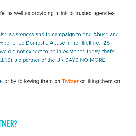
e, as well as providing a link to trusted agencies
raise awareness and to campaign to end Abuse and
 experience Domestic Abuse in her lifetime. 25
e did not expect to be in existence today, that’s
I.T.S) is a partner of the UK SAYS NO MORE
e
, or by following them on
Twitter
or liking them on
TNER?