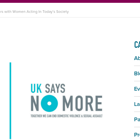
s with Women Acting In Today’s Society
C
A
Bl
Ev
La
Pa
Pr