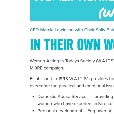
CEO Marcia Lewinson with Chair Sally Bate
IN THEIR OWN 
Women Acting in Todays Society (W.A.I.T.S
MORE campaign.
Established in 1993 W.A.I.T. S’s provides h
overcome the practical and emotional is
Domestic Abuse Service – providing a
women who have experienced/are cur
Personal development – Empowering 