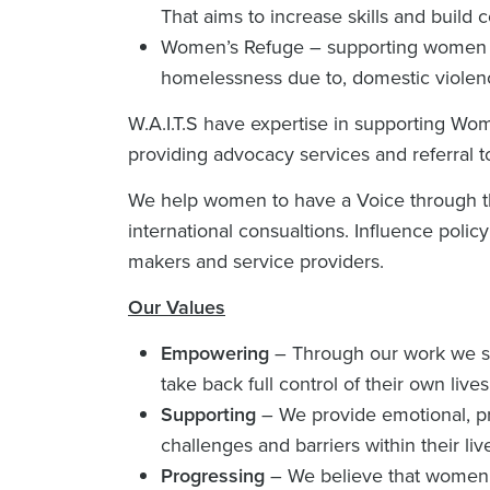
That aims to increase skills and build 
Women’s Refuge – supporting women wh
homelessness due to, domestic violen
W.A.I.T.S have expertise in supporting Wo
providing advocacy services and referral to
We help women to have a Voice through thei
international consualtions. Influence policy
makers and service providers.
Our Values
Empowering
– Through our work we str
take back full control of their own lives
Supporting
– We provide emotional, p
challenges and barriers within their liv
Progressing
– We believe that women 