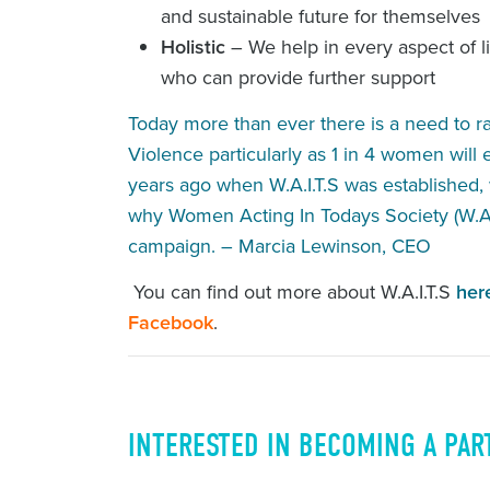
and sustainable future for themselves
Holistic
– We help in every aspect of lif
who can provide further support
Today more than ever there is a need to 
Violence particularly as 1 in 4 women will
years ago when W.A.I.T.S was established, w
why Women Acting In Todays Society (W.A.
campaign. – Marcia Lewinson, CEO
You can find out more about W.A.I.T.S
her
Facebook
.
INTERESTED IN BECOMING A PAR