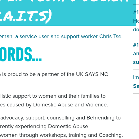
#1
Ho
do
man, a service user and support worker Chris Tse.
#1
WORDS…
an
su
) is proud to be a partner of the UK SAYS NO
im
Sa
olistic support to women and their families to
sues caused by Domestic Abuse and Violence.
dvocacy, support, counselling and Befriending to
rently experiencing Domestic Abuse
women through workshops, training and Coaching.