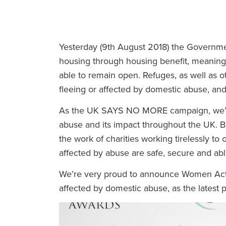
Yesterday (9th August 2018) the Governme
housing through housing benefit, meaning 
able to remain open. Refuges, as well as ot
fleeing or affected by domestic abuse, and 
As the UK SAYS NO MORE campaign, we’re
abuse and its impact throughout the UK. B
the work of charities working tirelessly to 
affected by abuse are safe, secure and abl
We’re very proud to announce Women Acting
affected by domestic abuse, as the lates