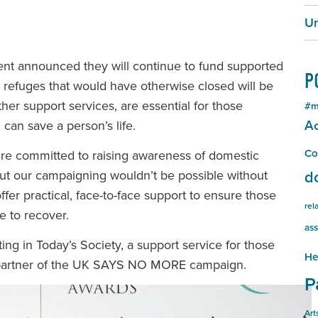
Un
nt announced they will continue to fund supported
P
refuges that would have otherwise closed will be
her support services, are essential for those
#m
Ac
can save a person’s life.
Co
 committed to raising awareness of domestic
ut our campaigning wouldn’t be possible without
d
offer practical, face-to-face support to ensure those
rel
e to recover.
ass
 in Today’s Society, a support service for those
He
t partner of the UK SAYS NO MORE campaign.
P
Art