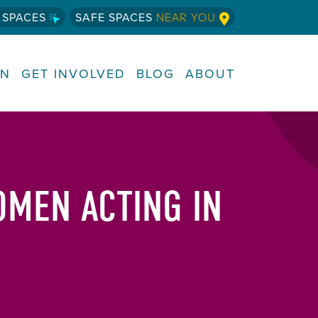
 SPACES
SAFE SPACES
NEAR YOU
RN
GET INVOLVED
BLOG
ABOUT
OMEN ACTING IN