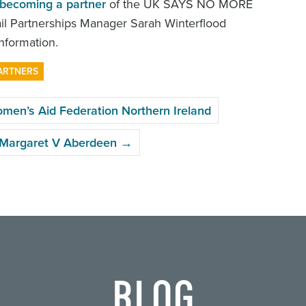
becoming a partner
of the UK SAYS NO MORE
l Partnerships Manager Sarah Winterflood
nformation.
ARTNERS
n’s Aid Federation Northern Ireland
y Margaret V Aberdeen
→
BLOG