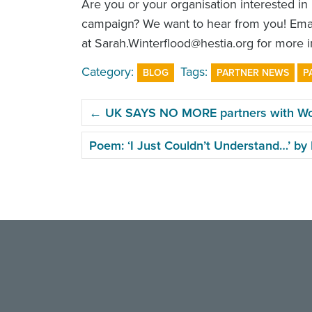
Are you or your organisation interested in
campaign? We want to hear from you! Emai
at Sarah.Winterflood@hestia.org for more i
Category:
Tags:
BLOG
PARTNER NEWS
P
POST
←
UK SAYS NO MORE partners with Wome
NAVIGATION
Poem: ‘I Just Couldn’t Understand…’ b