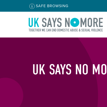
SAFE BROWSING
UK SAYS NO MO