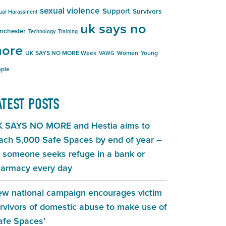
sexual violence
Support
Survivors
ual Harassment
uk says no
nchester
Technology
Training
ore
UK SAYS NO MORE Week
Women
Young
VAWG
ple
ATEST POSTS
 SAYS NO MORE and Hestia aims to
ach 5,000 Safe Spaces by end of year –
 someone seeks refuge in a bank or
armacy every day
w national campaign encourages victim
rvivors of domestic abuse to make use of
afe Spaces’