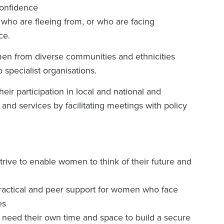
confidence
o are fleeing from, or who are facing
ce.
men from diverse communities and ethnicities
 specialist organisations.
r participation in local and national and
 and services by facilitating meetings with policy
ive to enable women to think of their future and
ractical and peer support for women who face
es
need their own time and space to build a secure