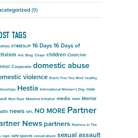
categorized
(9)
OST TAGS
16 Days
16 Days of
etoo
#TIMESUP
tivism
children
Coercive
Blog
Chayn
Arts
domestic abuse
ntrol
Corporate
omestic violence
Event
healthy
Free Your Mind
Hestia
male
ationships
International Women's Day
media
Mental
men
ault
Mankind Initiative
Male Rape
Partner
NO MORE
news
alth
NFL
artner News
partners
Partners In The
sexual assault
safe spaces
s
rape
sexual abuse