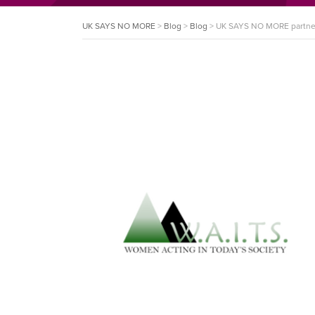
UK SAYS NO MORE
>
Blog
>
Blog
>
UK SAYS NO MORE partner