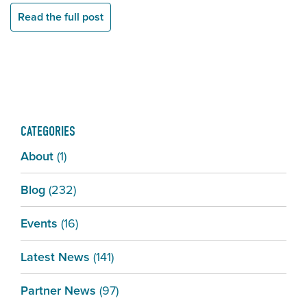
Read the full post
CATEGORIES
About
(1)
Blog
(232)
Events
(16)
Latest News
(141)
Partner News
(97)