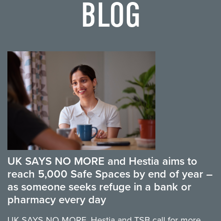
BLOG
UK SAYS NO MORE and Hestia aims to
reach 5,000 Safe Spaces by end of year –
as someone seeks refuge in a bank or
pharmacy every day
UK SAYS NO MORE, Hestia and TSB call for more