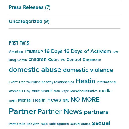
Press Releases
(7)
Uncategorized
(9)
POST TAGS
16 Days
16 Days of Activism
#metoo
#TIMESUP
Arts
children
Coercive Control
Corporate
Blog
Chayn
domestic abuse
domestic violence
Hestia
Event
healthy relationships
International
Free Your Mind
media
male assault
Women's Day
Mankind Initiative
Male Rape
NO MORE
news
Mental Health
men
NFL
Partner
Partner News
partners
sexual
safe spaces
Partners In The Arts
rape
sexual abuse