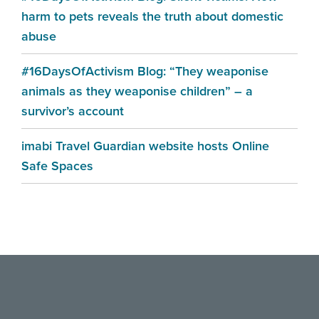
harm to pets reveals the truth about domestic
abuse
#16DaysOfActivism Blog: “They weaponise
animals as they weaponise children” – a
survivor’s account
imabi Travel Guardian website hosts Online
Safe Spaces