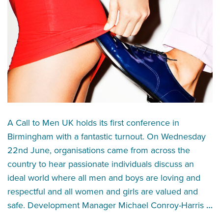
A Call to Men UK holds its first conference in
Birmingham with a fantastic turnout. On Wednesday
22nd June, organisations came from across the
country to hear passionate individuals discuss an
ideal world where all men and boys are loving and
respectful and all women and girls are valued and
safe. Development Manager Michael Conroy-Harris
…