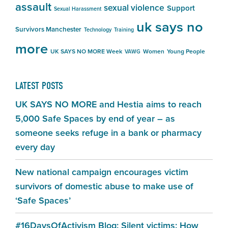
assault
sexual violence
Support
Sexual Harassment
uk says no
Survivors Manchester
Technology
Training
more
UK SAYS NO MORE Week
Women
Young People
VAWG
LATEST POSTS
UK SAYS NO MORE and Hestia aims to reach
5,000 Safe Spaces by end of year – as
someone seeks refuge in a bank or pharmacy
every day
New national campaign encourages victim
survivors of domestic abuse to make use of
‘Safe Spaces’
#16DaysOfActivism Blog: Silent victims: How