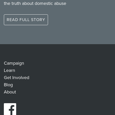
the truth about domestic abuse
READ FULL STORY
Campaign
Learn
Get Involved
Blog
About