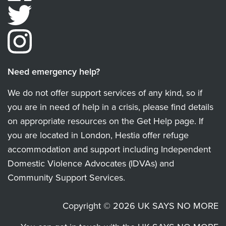
Need emergency help?
We do not offer support services of any kind, so if
you are in need of help in a crisis, please find details
on appropriate resources on the Get Help page. If
you are located in London, Hestia offer refuge
accommodation and support including Independent
Domestic Violence Advocates (IDVAs) and
Community Support Services.
Copyright © 2026 UK SAYS NO MORE