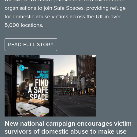
organisations to join Safe Spaces, providing refuge
for domestic abuse victims across the UK in over
5,000 locations.
READ FULL STORY
New national campaign encourages victim
survivors of domestic abuse to make use