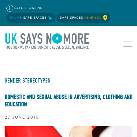
SAFE BROWSING
ONLINE
SAFE SPACES
SAFE SPACES
NEAR YOU
GENDER STEREOTYPES
DOMESTIC AND SEXUAL ABUSE IN ADVERTISING, CLOTHING AND
EDUCATION
27 JUNE 2016