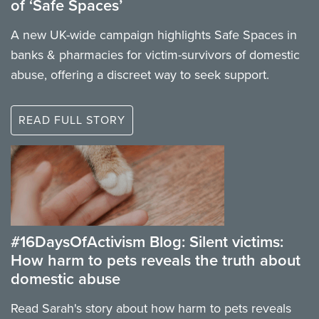
of ‘Safe Spaces’
A new UK-wide campaign highlights Safe Spaces in
banks & pharmacies for victim-survivors of domestic
abuse, offering a discreet way to seek support.
READ FULL STORY
#16DaysOfActivism Blog: Silent victims:
How harm to pets reveals the truth about
domestic abuse
Read Sarah's story about how harm to pets reveals