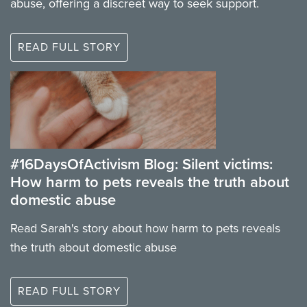
abuse, offering a discreet way to seek support.
READ FULL STORY
#16DaysOfActivism Blog: Silent victims:
How harm to pets reveals the truth about
domestic abuse
Read Sarah's story about how harm to pets reveals
the truth about domestic abuse
READ FULL STORY