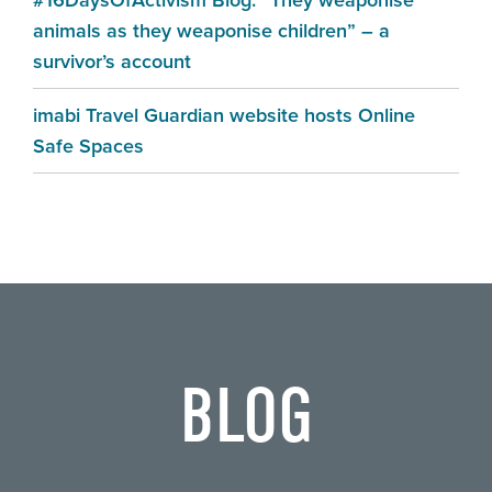
#16DaysOfActivism Blog: “They weaponise
animals as they weaponise children” – a
survivor’s account
imabi Travel Guardian website hosts Online
Safe Spaces
BLOG