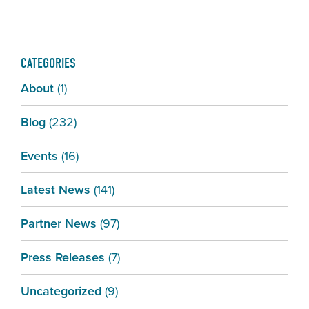
CATEGORIES
About
(1)
Blog
(232)
Events
(16)
Latest News
(141)
Partner News
(97)
Press Releases
(7)
Uncategorized
(9)