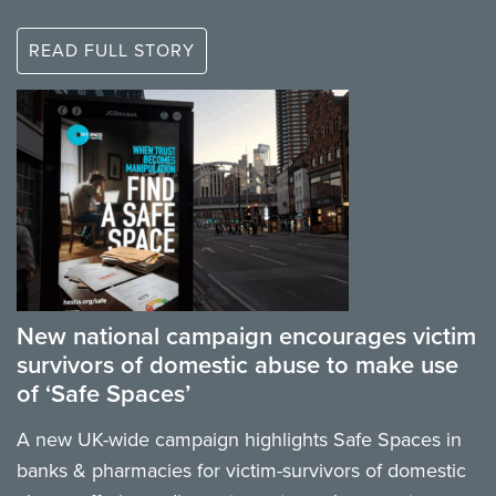
READ FULL STORY
New national campaign encourages victim
survivors of domestic abuse to make use
of ‘Safe Spaces’
A new UK-wide campaign highlights Safe Spaces in
banks & pharmacies for victim-survivors of domestic