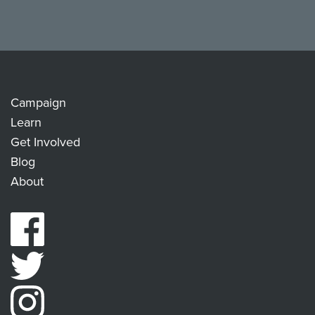
Campaign
Learn
Get Involved
Blog
About