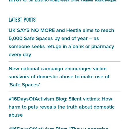
UK SAYS NO MORE Week
Women
Young People
VAWG
LATEST POSTS
UK SAYS NO MORE and Hestia aims to reach
5,000 Safe Spaces by end of year – as
someone seeks refuge in a bank or pharmacy
every day
New national campaign encourages victim
survivors of domestic abuse to make use of
‘Safe Spaces’
#16DaysOfActivism Blog: Silent victims: How
harm to pets reveals the truth about domestic
abuse