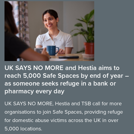
UK SAYS NO MORE and Hestia aims to
reach 5,000 Safe Spaces by end of year –
as someone seeks refuge in a bank or
pharmacy every day
UK SAYS NO MORE, Hestia and TSB call for more
organisations to join Safe Spaces, providing refuge
for domestic abuse victims across the UK in over
5,000 locations.