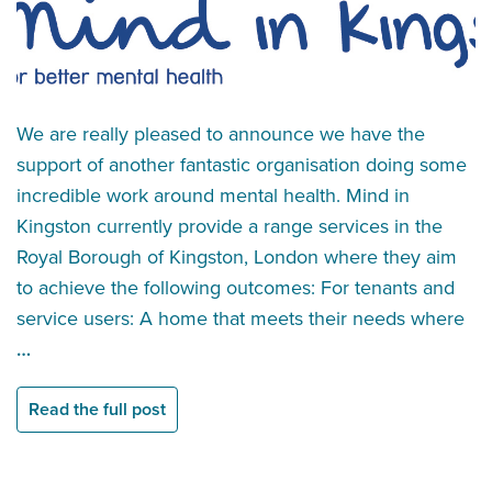
We are really pleased to announce we have the
support of another fantastic organisation doing some
incredible work around mental health. Mind in
Kingston currently provide a range services in the
Royal Borough of Kingston, London where they aim
to achieve the following outcomes: For tenants and
service users: A home that meets their needs where
…
Read the full post