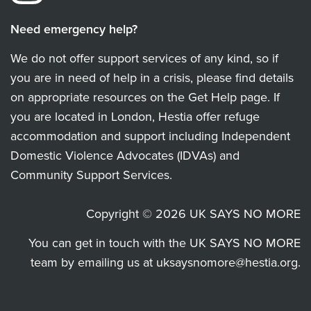
Need emergency help?
We do not offer support services of any kind, so if
you are in need of help in a crisis, please find details
on appropriate resources on the Get Help page. If
you are located in London, Hestia offer refuge
accommodation and support including Independent
Domestic Violence Advocates (IDVAs) and
Community Support Services.
Copyright © 2026 UK SAYS NO MORE
You can get in touch with the UK SAYS NO MORE
team by emailing us at
uksaysnomore@hestia.org
.