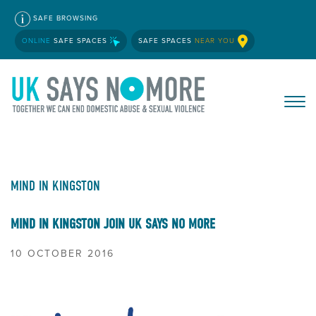
SAFE BROWSING
ONLINE
SAFE SPACES
SAFE SPACES
NEAR YOU
MIND IN KINGSTON
MIND IN KINGSTON JOIN UK SAYS NO MORE
10 OCTOBER 2016