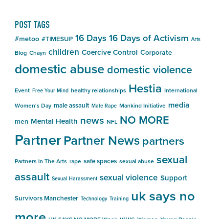
POST TAGS
16 Days
16 Days of Activism
#metoo
#TIMESUP
Arts
children
Coercive Control
Corporate
Blog
Chayn
domestic abuse
domestic violence
Hestia
Event
healthy relationships
International
Free Your Mind
media
male assault
Women's Day
Mankind Initiative
Male Rape
NO MORE
news
Mental Health
men
NFL
Partner
Partner News
partners
sexual
safe spaces
Partners In The Arts
rape
sexual abuse
assault
sexual violence
Support
Sexual Harassment
uk says no
Survivors Manchester
Technology
Training
more