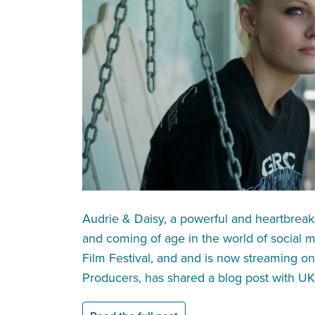
Audrie & Daisy, a powerful and heartbrea
and coming of age in the world of social 
Film Festival, and and is now streaming on 
Producers, has shared a blog post with