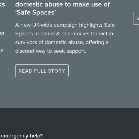
ks
domestic abuse to make use of
‘Safe Spaces’
A new UK-wide campaign highlights Safe
or
Spaces in banks & pharmacies for victim-
survivors of domestic abuse, offering a
ms
discreet way to seek support.
READ FULL STORY
emergency help?