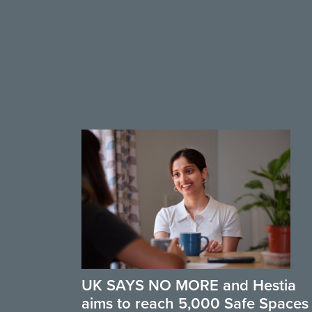
UK SAYS NO MORE and Hestia
aims to reach 5,000 Safe Spaces