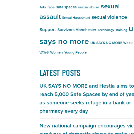
sexual
safe spaces
Arts
rape
sexual abuse
assault
sexual violence
Sexual Harassment
u
Support
Survivors Manchester
Technology
Training
says no more
UK SAYS NO MORE Week
Women
Young People
VAWG
LATEST POSTS
UK SAYS NO MORE and Hestia aims to
reach 5,000 Safe Spaces by end of yea
as someone seeks refuge in a bank or
pharmacy every day
New national campaign encourages vic
survivors of domestic abuse to make u