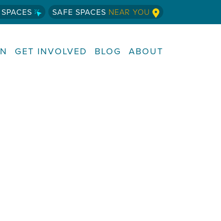
 SPACES
SAFE SPACES
NEAR YOU
RN
GET INVOLVED
BLOG
ABOUT