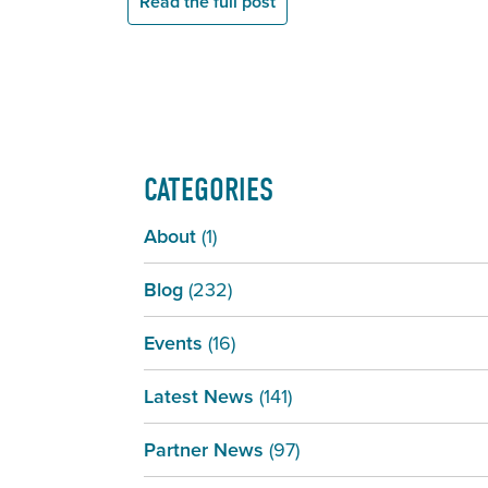
Read the full post
CATEGORIES
About
(1)
Blog
(232)
Events
(16)
Latest News
(141)
Partner News
(97)