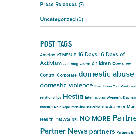
Press Releases
(7)
Uncategorized
(9)
POST TAGS
16 Days
16 Days of
#metoo
#TIMESUP
Activism
children
Coercive
Blog
Chayn
Arts
domestic abuse
Control
Corporate
domestic violence
Event
hea
Free Your Mind
Hestia
ma
relationships
International Women's Day
media
Men
men
assault
Mankind Initiative
Male Rape
Partn
NO MORE
news
Health
NFL
Partner News
partners
Partners In