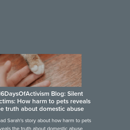
16DaysOfActivism Blog: Silent
ictims: How harm to pets reveals
he truth about domestic abuse
ad Sarah's story about how harm to pets
veals the truth about domestic abuse