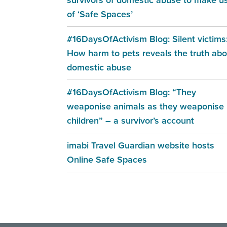
of ‘Safe Spaces’
#16DaysOfActivism Blog: Silent victims
How harm to pets reveals the truth abo
domestic abuse
#16DaysOfActivism Blog: “They
weaponise animals as they weaponise
children” – a survivor’s account
imabi Travel Guardian website hosts
Online Safe Spaces