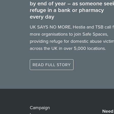
by end of year – as someone see
refuge in a bank or pharmacy
every day
UK SAYS NO MORE, Hestia and TSB call f
more organisations to join Safe Spaces,
providing refuge for domestic abuse victi
across the UK in over 5,000 locations.
READ FULL STORY
Campaign
Need 