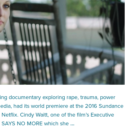
king documentary exploring rape, trauma, power
media, had its world premiere at the 2016 Sundance
Netflix. Cindy Waitt, one of the film’s Executive
 UK SAYS NO MORE which she
…