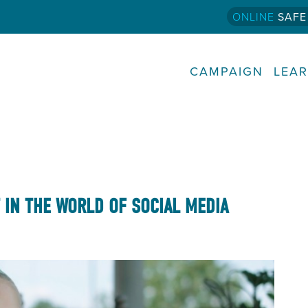
ONLINE
SAFE
CAMPAIGN
LEA
T IN THE WORLD OF SOCIAL MEDIA