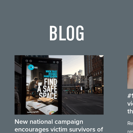
BLOG
#
v
t
New national campaign
Re
encourages victim survivors of
re