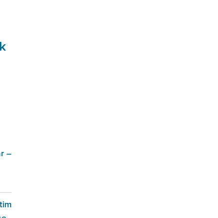
k
r –
tim
se