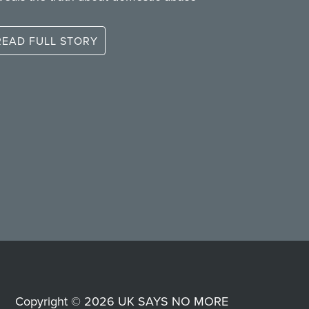
READ FULL STORY
Copyright © 2026 UK SAYS NO MORE