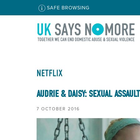
SAFE BROWSING
NETFLIX
AUDRIE & DAISY: SEXUAL ASSAUL
7 OCTOBER 2016