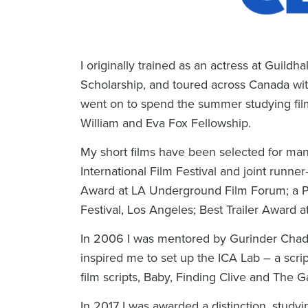
I originally trained as an actress at Guild
Scholarship, and toured across Canada wit
went on to spend the summer studying film
William and Eva Fox Fellowship.
My short films have been selected for man
International Film Festival and joint runn
Award at LA Underground Film Forum; a Pla
Festival, Los Angeles; Best Trailer Award at
In 2006 I was mentored by Gurinder Chadh
inspired me to set up the ICA Lab – a scr
film scripts,
Baby
,
Finding Clive
and
The G
In 2017 I was awarded a distinction, study