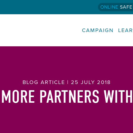
ONLINE
SAFE
CAMPAIGN
LEA
BLOG ARTICLE | 25 JULY 2018
 MORE PARTNERS WITH