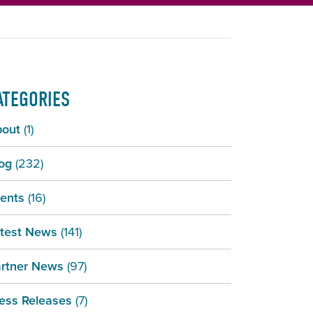
ATEGORIES
bout
(1)
og
(232)
ents
(16)
test News
(141)
rtner News
(97)
ess Releases
(7)