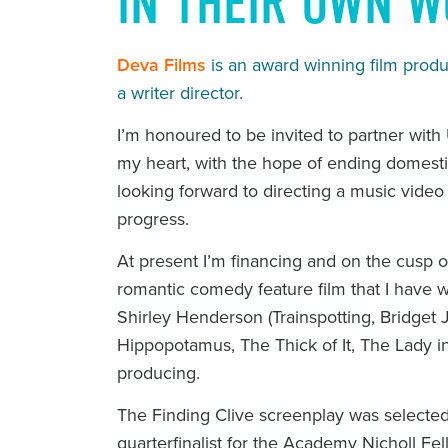
IN THEIR OWN 
Deva Films
is an award winning film pro
a writer director.
I’m honoured to be invited to partner wi
my heart, with the hope of ending domest
looking forward to directing a music vide
progress.
At present I’m financing and on the cusp o
romantic comedy feature film that I have wri
Shirley Henderson (
Trainspotting
,
Bridget 
Hippopotamus
,
The Thick of It
,
The Lady i
producing.
The
Finding Clive
screenplay was selected 
quarterfinalist for the Academy Nicholl Fe