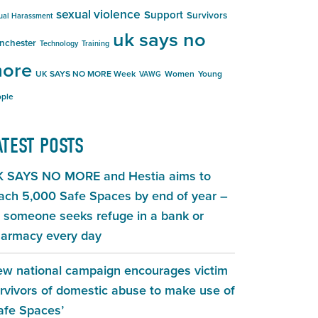
sexual violence
Support
Survivors
ual Harassment
uk says no
nchester
Technology
Training
ore
UK SAYS NO MORE Week
Women
Young
VAWG
ple
ATEST POSTS
 SAYS NO MORE and Hestia aims to
ach 5,000 Safe Spaces by end of year –
 someone seeks refuge in a bank or
armacy every day
w national campaign encourages victim
rvivors of domestic abuse to make use of
afe Spaces’