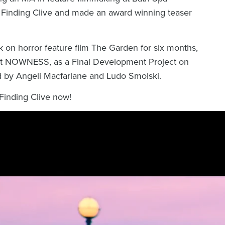
g
Finding Clive
and made an award winning teaser
k on horror feature film
The Garden
for six months,
at NOWNESS, as a Final Development Project on
 by Angeli Macfarlane and Ludo Smolski.
Finding Clive
now!