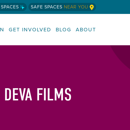
 SPACES
SAFE SPACES
NEAR YOU
RN
GET INVOLVED
BLOG
ABOUT
 DEVA FILMS