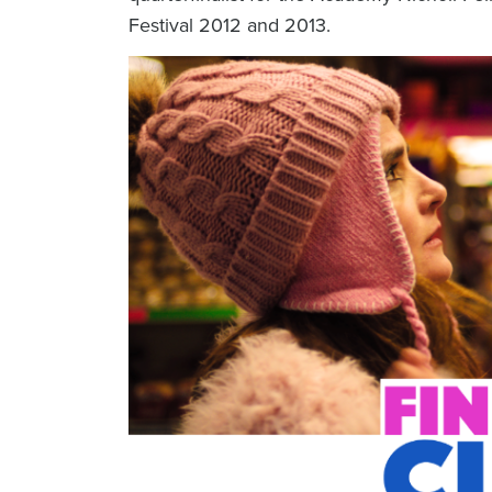
Festival 2012 and 2013.