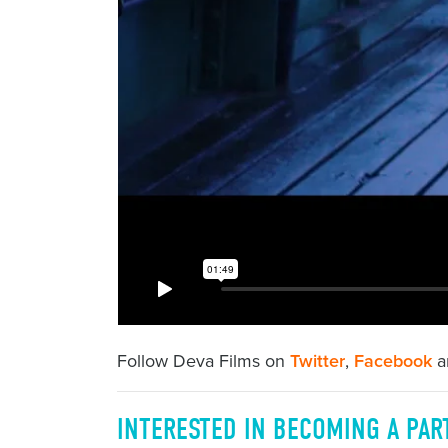
Follow Deva Films on
Twitter
,
Facebook
a
INTERESTED IN BECOMING A PAR