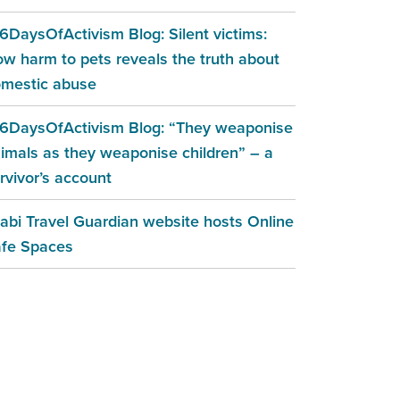
6DaysOfActivism Blog: Silent victims:
w harm to pets reveals the truth about
mestic abuse
6DaysOfActivism Blog: “They weaponise
imals as they weaponise children” – a
rvivor’s account
abi Travel Guardian website hosts Online
fe Spaces