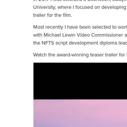
University, where I focused on developin
trailer for the film.
Most recently I have been selected to wor
with Michael Lewin Video Commissioner 
the NFTS script development diploma lead
Watch the award-winning teaser trailer for