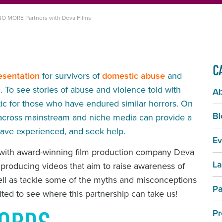
O MORE Partners with Deva Films
C
esentation
for survivors of
domestic abuse
and
To see stories of abuse and violence told with
A
rtic for those who have endured similar horrors. On
Bl
ies across mainstream and niche media can provide a
 have experienced, and seek help.
Ev
 with award-winning film production company Deva
La
 producing videos that aim to raise awareness of
ell as tackle some of the myths and misconceptions
Pa
cited to see where this partnership can take us!
Pr