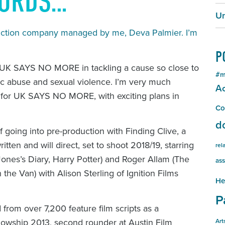
WORDS…
Un
duction company managed by me, Deva Palmier. I’m
P
th UK SAYS NO MORE in tackling a cause so close to
#m
ic abuse and sexual violence. I’m very much
Ac
o for UK SAYS NO MORE, with exciting plans in
Co
d
f going into pre-production with
Finding Clive
, a
tten and will direct, set to shoot 2018/19, starring
rel
Jones’s Diary
,
Harry Potter
) and Roger Allam (
The
ass
n the Van
) with Alison Sterling of Ignition Films
He
P
from over 7,200 feature film scripts as a
llowship 2013, second rounder at Austin Film
Art