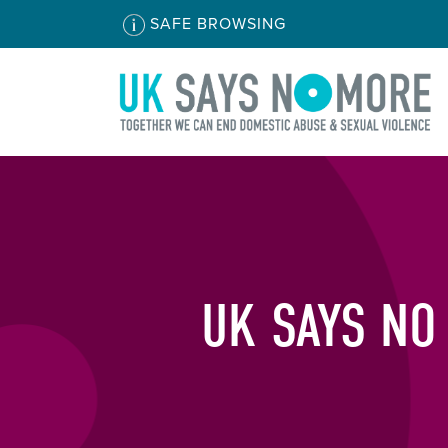
SAFE BROWSING
UK SAYS NO