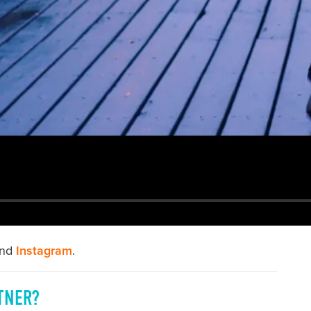
nd
Instagram
.
TNER?