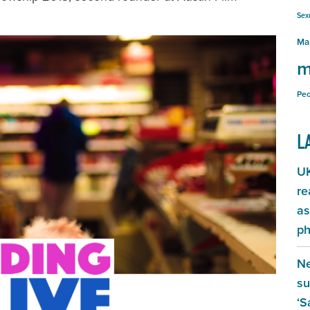
Sex
Ma
m
Peo
L
UK
re
as
ph
Ne
su
‘S