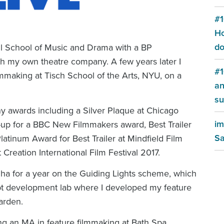
#1
Ho
do
hall School of Music and Drama with a BP
h my own theatre company. A few years later I
#1
making at Tisch School of the Arts, NYU, on a
an
su
y awards including a Silver Plaque at Chicago
im
er-up for a BBC New Filmmakers award, Best Trailer
Sa
tinum Award for Best Trailer at Mindfield Film
 Creation International Film Festival 2017.
a for a year on the Guiding Lights scheme, which
ipt development lab where I developed my feature
arden
.
ing an MA in feature filmmaking at Bath Spa