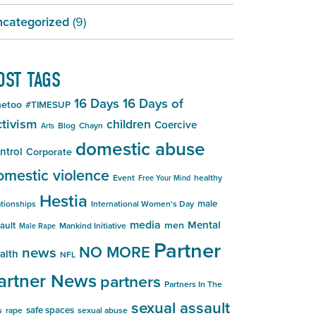
categorized
(9)
OST TAGS
16 Days
16 Days of
etoo
#TIMESUP
tivism
children
Coercive
Blog
Chayn
Arts
domestic abuse
ntrol
Corporate
omestic violence
Event
healthy
Free Your Mind
Hestia
male
ationships
International Women's Day
media
Mental
men
ault
Mankind Initiative
Male Rape
Partner
NO MORE
news
alth
NFL
artner News
partners
Partners In The
sexual assault
safe spaces
s
rape
sexual abuse