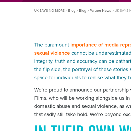
UK SAYS NO MORE
>
Blog
>
Blog
>
Partner News
>
UK SAYS N
The paramount
importance of media repr
sexual violence
cannot be underestimated. 
integrity, truth and accuracy can be catha
the flip side, the portrayal of these stor
space for individuals to realise what they
We’re proud to announce our partnership
Films, who will be working alongside us in
domestic abuse and sexual violence, as w
that sadly still take hold. We’re beyond ex